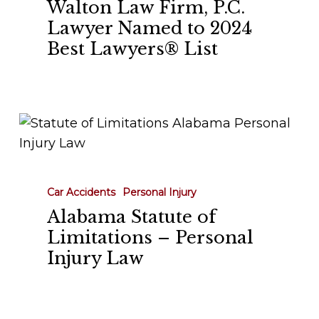
Walton Law Firm, P.C.
Named
Lawyer Named to 2024
to
Best Lawyers® List
2024
Best
Lawyers®
List
Alabama
Statute
of
Limitations
Car Accidents
Personal Injury
–
Alabama Statute of
Personal
Limitations – Personal
Injury
Injury Law
Law