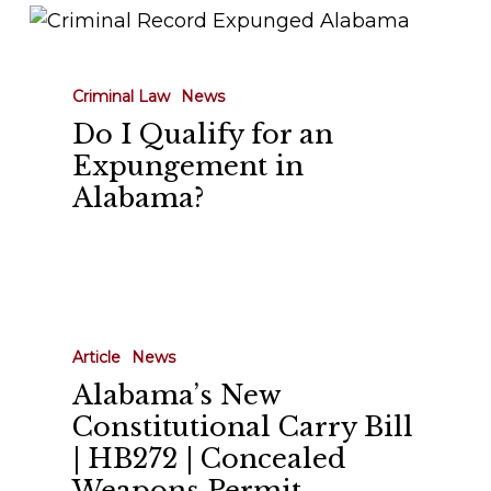
Do
I
Qualify
Criminal Law
News
for
Do I Qualify for an
an
Expungement in
Expungement
Alabama?
in
Alabama?
Alabama’s
New
Article
News
Constitutional
Alabama’s New
Carry
Constitutional Carry Bill
Bill
| HB272 | Concealed
|
Weapons Permit