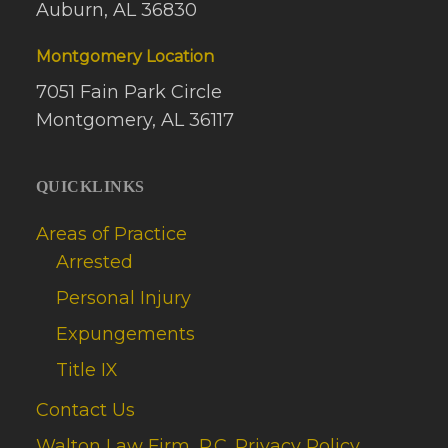
Auburn, AL 36830
Montgomery Location
7051 Fain Park Circle
Montgomery, AL 36117
QUICKLINKS
Areas of Practice
Arrested
Personal Injury
Expungements
Title IX
Contact Us
Walton Law Firm, P.C. Privacy Policy