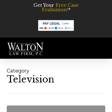
Skip
Get Your
Free Case
Evaluation!
*
to
main
content
Men
Category
Television