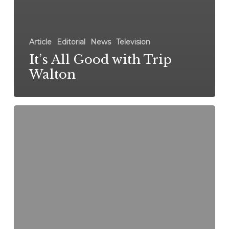
Article
Editorial
News
Television
It’s All Good with Trip
Walton