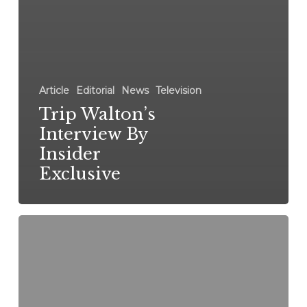
Article
Editorial
News
Television
Trip Walton’s
Interview By
Insider
Exclusive