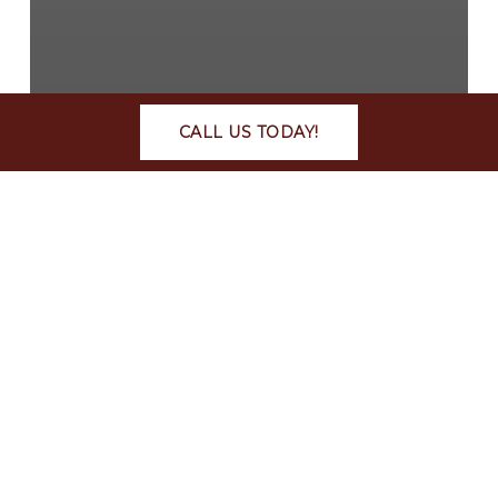
CALL US TODAY!
Article
Editorial
News
Television