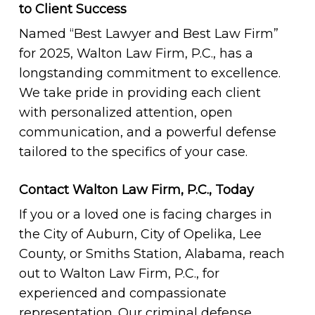
to Client Success
Named “Best Lawyer and Best Law Firm”
for 2025, Walton Law Firm, P.C., has a
longstanding commitment to excellence.
We take pride in providing each client
with personalized attention, open
communication, and a powerful defense
tailored to the specifics of your case.
Contact Walton Law Firm, P.C., Today
If you or a loved one is facing charges in
the City of Auburn, City of Opelika, Lee
County, or Smiths Station, Alabama, reach
out to Walton Law Firm, P.C., for
experienced and compassionate
representation. Our criminal defense