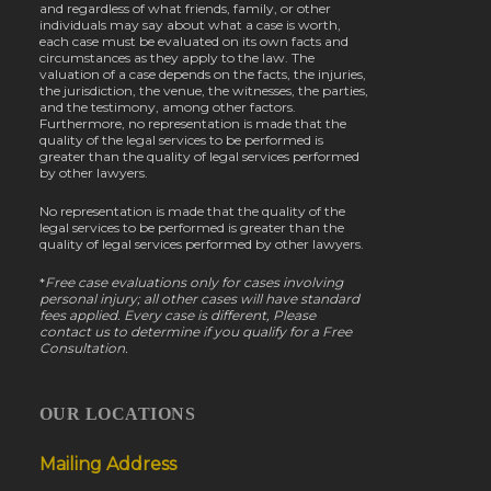
and regardless of what friends, family, or other
individuals may say about what a case is worth,
each case must be evaluated on its own facts and
circumstances as they apply to the law. The
valuation of a case depends on the facts, the injuries,
the jurisdiction, the venue, the witnesses, the parties,
and the testimony, among other factors.
Furthermore, no representation is made that the
quality of the legal services to be performed is
greater than the quality of legal services performed
by other lawyers.
No representation is made that the quality of the
legal services to be performed is greater than the
quality of legal services performed by other lawyers.
*
Free case evaluations only for cases involving
personal injury; all other cases will have standard
fees applied. Every case is different, Please
contact us to determine if you qualify for a Free
Consultation.
OUR LOCATIONS
Mailing Address