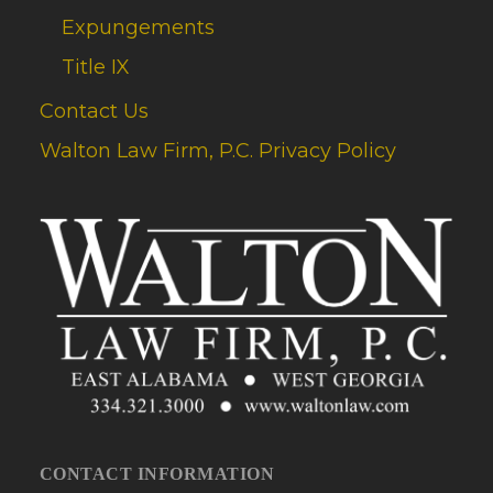
Expungements
Title IX
Contact Us
Walton Law Firm, P.C. Privacy Policy
CONTACT INFORMATION