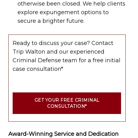
otherwise been closed. We help clients
explore expungement options to
secure a brighter future.
Ready to discuss your case? Contact
Trip Walton and our experienced
Criminal Defense team for a free initial
case consultation*
GET YOUR FREE CRIMINAL
CONSULTATION*
Award-Winning Service and Dedication