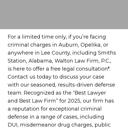
For a limited time only, if you’re facing
criminal charges in Auburn, Opelika, or
anywhere in Lee County, including Smiths
Station, Alabama, Walton Law Firm, P.C.,
is here to offer a free legal consultation*.
Contact us today to discuss your case
with our seasoned, results-driven defense
team. Recognized as the “Best Lawyer
and Best Law Firm” for 2025, our firm has
a reputation for exceptional criminal
defense in a range of cases, including
DUI, misdemeanor drug charges, public