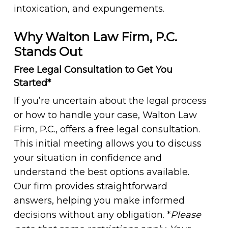
intoxication, and expungements.
Why Walton Law Firm, P.C.
Stands Out
Free Legal Consultation to Get You
Started*
If you’re uncertain about the legal process
or how to handle your case, Walton Law
Firm, P.C., offers a free legal consultation.
This initial meeting allows you to discuss
your situation in confidence and
understand the best options available.
Our firm provides straightforward
answers, helping you make informed
decisions without any obligation. *
Please