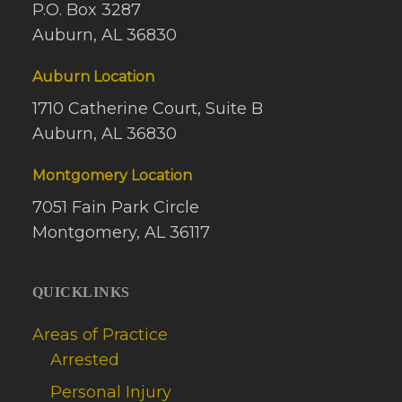
P.O. Box 3287
Auburn, AL 36830
Auburn Location
1710 Catherine Court, Suite B
Auburn, AL 36830
Montgomery Location
7051 Fain Park Circle
Montgomery, AL 36117
QUICKLINKS
Areas of Practice
Arrested
Personal Injury