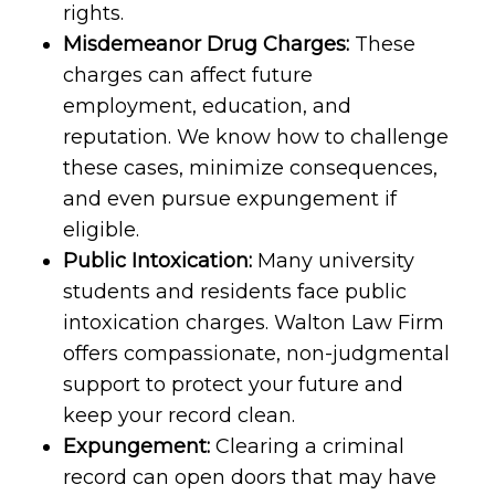
rights.
Misdemeanor Drug Charges:
These
charges can affect future
employment, education, and
reputation. We know how to challenge
these cases, minimize consequences,
and even pursue expungement if
eligible.
Public Intoxication:
Many university
students and residents face public
intoxication charges. Walton Law Firm
offers compassionate, non-judgmental
support to protect your future and
keep your record clean.
Expungement:
Clearing a criminal
record can open doors that may have