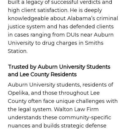
built a legacy of successful verdicts and
high client satisfaction. He is deeply
knowledgeable about Alabama’s criminal
justice system and has defended clients
in cases ranging from DUIs near Auburn
University to drug charges in Smiths
Station.
Trusted by Auburn University Students
and Lee County Residents
Auburn University students, residents of
Opelika, and those throughout Lee
County often face unique challenges with
the legal system. Walton Law Firm
understands these community-specific
nuances and builds strategic defense