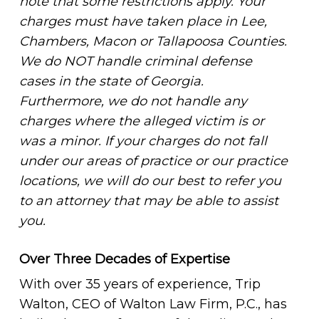
note that some restrictions apply. Your
charges must have taken place in Lee,
Chambers, Macon or Tallapoosa Counties.
We do NOT handle criminal defense
cases in the state of Georgia.
Furthermore, we do not handle any
charges where the alleged victim is or
was a minor. If your charges do not fall
under our areas of practice or our practice
locations, we will do our best to refer you
to an attorney that may be able to assist
you.
Over Three Decades of Expertise
With over 35 years of experience, Trip
Walton, CEO of Walton Law Firm, P.C., has