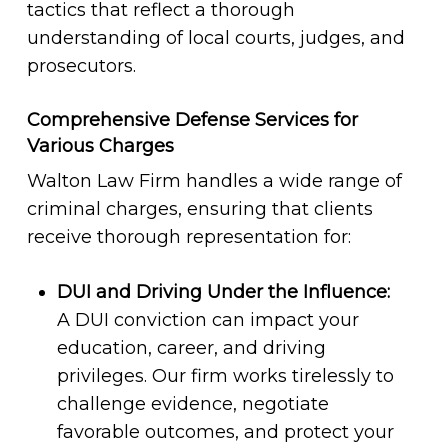
tactics that reflect a thorough
understanding of local courts, judges, and
prosecutors.
Comprehensive Defense Services for
Various Charges
Walton Law Firm handles a wide range of
criminal charges, ensuring that clients
receive thorough representation for:
DUI and Driving Under the Influence:
A DUI conviction can impact your
education, career, and driving
privileges. Our firm works tirelessly to
challenge evidence, negotiate
favorable outcomes, and protect your