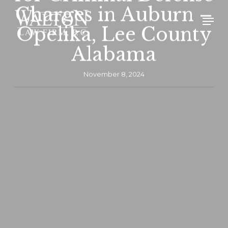
Skip
Charges in Auburn –
Men
to
Opelika, Lee County
main
Alabama
content
November 8, 2024