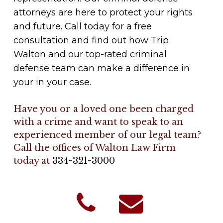
attorneys are here to protect your rights
and future. Call today for a free
consultation and find out how Trip
Walton and our top-rated criminal
defense team can make a difference in
your in your case.
Have you or a loved one been charged
with a crime and want to speak to an
experienced member of our legal team?
Call the offices of Walton Law Firm
today at
334-321-3000