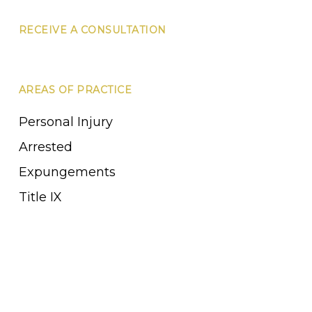
RECEIVE A CONSULTATION
AREAS OF PRACTICE
Personal Injury
Arrested
Expungements
Title IX