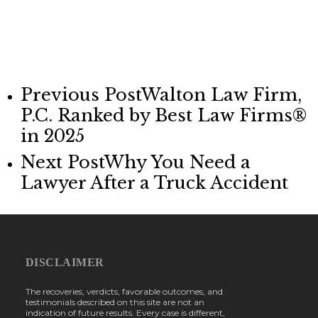
Previous Post
Walton Law Firm,
P.C. Ranked by Best Law Firms®
in 2025
Next Post
Why You Need a
Lawyer After a Truck Accident
DISCLAIMER
The recoveries, verdicts, favorable outcomes, and
testimonials described on this site are not an
indication of future results. Every case is different,