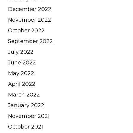
December 2022
November 2022
October 2022
September 2022
July 2022
June 2022
May 2022
April 2022
March 2022
January 2022
November 2021
October 2021