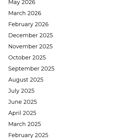
May 2026
March 2026
February 2026
December 2025
November 2025
October 2025
September 2025
August 2025
July 2025
June 2025
April 2025
March 2025
February 2025