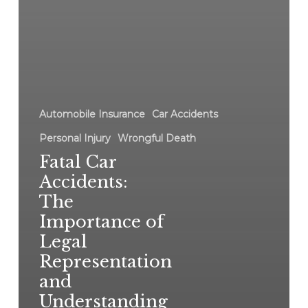
Automobile Insurance
Car Accidents
Personal Injury
Wrongful Death
Fatal Car
Accidents:
The
Importance of
Legal
Representation
and
Understanding