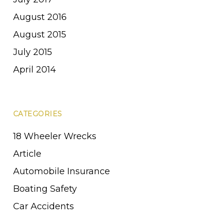
August 2016
August 2015
July 2015
April 2014
CATEGORIES
18 Wheeler Wrecks
Article
Automobile Insurance
Boating Safety
Car Accidents