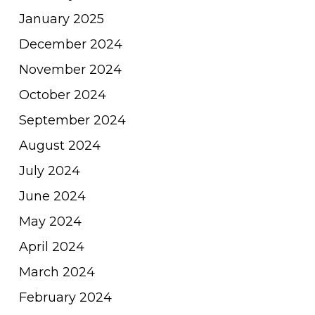
January 2025
December 2024
November 2024
October 2024
September 2024
August 2024
July 2024
June 2024
May 2024
April 2024
March 2024
February 2024