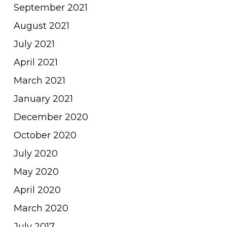
September 2021
August 2021
July 2021
April 2021
March 2021
January 2021
December 2020
October 2020
July 2020
May 2020
April 2020
March 2020
July 2017