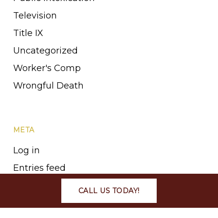
Television
Title IX
Uncategorized
Worker's Comp
Wrongful Death
META
Log in
Entries feed
Comments feed
CALL US TODAY!
WordPress.org