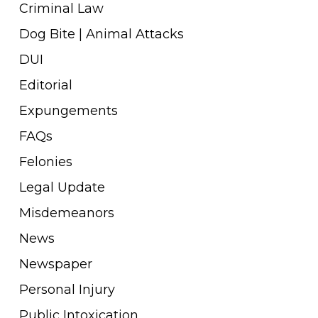
Criminal Law
Dog Bite | Animal Attacks
DUI
Editorial
Expungements
FAQs
Felonies
Legal Update
Misdemeanors
News
Newspaper
Personal Injury
Public Intoxication