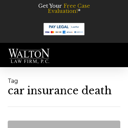
Skip
Get Your
Free Case
Evaluation!
*
to
main
content
Men
Tag
car insurance death
Fatal