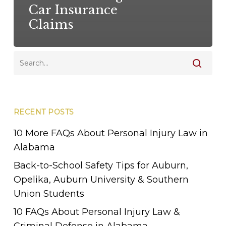
Car Insurance
Claims
RECENT POSTS
10 More FAQs About Personal Injury Law in
Alabama
Back-to-School Safety Tips for Auburn,
Opelika, Auburn University & Southern
Union Students
10 FAQs About Personal Injury Law &
Criminal Defense in Alabama