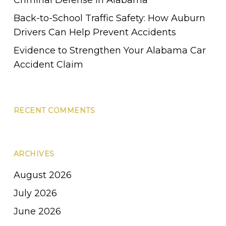
Back-to-School Traffic Safety: How Auburn
Drivers Can Help Prevent Accidents
Evidence to Strengthen Your Alabama Car
Accident Claim
RECENT COMMENTS
ARCHIVES
August 2026
July 2026
June 2026