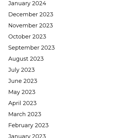
January 2024
December 2023
November 2023
October 2023
September 2023
August 2023
July 2023
June 2023
May 2023
April 2023
March 2023
February 2023
January 2023