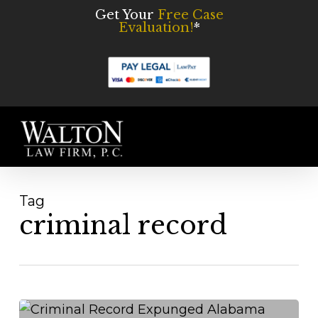
Skip
Get Your
Free Case
Evaluation!
*
to
main
content
Men
Tag
criminal record
Do