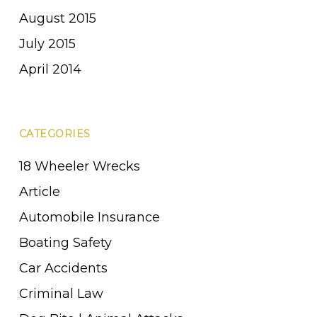
August 2015
July 2015
April 2014
CATEGORIES
18 Wheeler Wrecks
Article
Automobile Insurance
Boating Safety
Car Accidents
Criminal Law