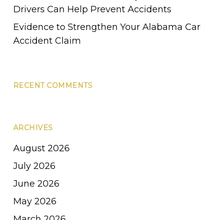
Drivers Can Help Prevent Accidents
Evidence to Strengthen Your Alabama Car
Accident Claim
RECENT COMMENTS
ARCHIVES
August 2026
July 2026
June 2026
May 2026
March 2026