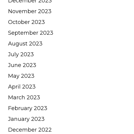
December 2023
November 2023
October 2023
September 2023
August 2023
July 2023
June 2023
May 2023
April 2023
March 2023
February 2023
January 2023
December 2022