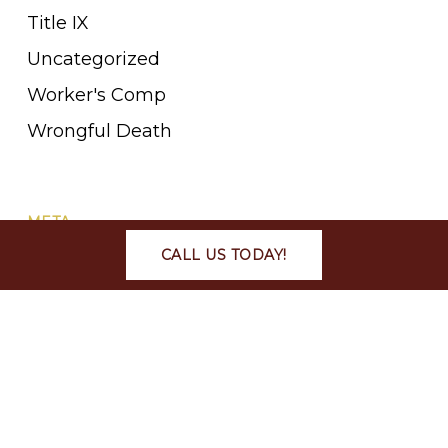
Title IX
Uncategorized
Worker's Comp
Wrongful Death
META
CALL US TODAY!
Log in
Entries feed
Comments feed
WordPress.org