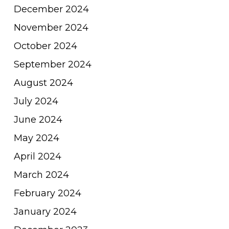
December 2024
November 2024
October 2024
September 2024
August 2024
July 2024
June 2024
May 2024
April 2024
March 2024
February 2024
January 2024