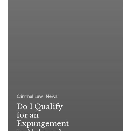
Criminal Law
News
Do I Qualify
for an
Expungement