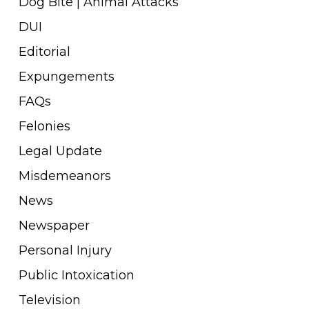
Dog Bite | Animal Attacks
DUI
Editorial
Expungements
FAQs
Felonies
Legal Update
Misdemeanors
News
Newspaper
Personal Injury
Public Intoxication
Television