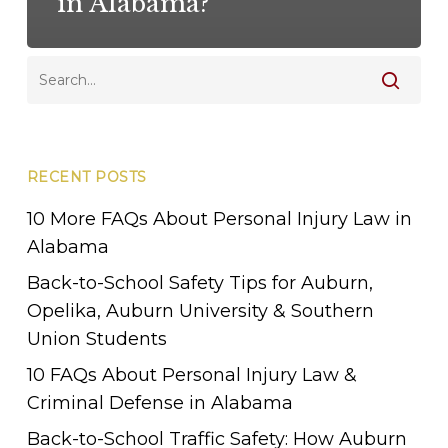
in Alabama?
RECENT POSTS
10 More FAQs About Personal Injury Law in
Alabama
Back-to-School Safety Tips for Auburn,
Opelika, Auburn University & Southern
Union Students
10 FAQs About Personal Injury Law &
Criminal Defense in Alabama
Back-to-School Traffic Safety: How Auburn