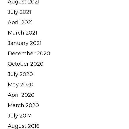
August 2021
July 2021
April 2021
March 2021
January 2021
December 2020
October 2020
July 2020
May 2020
April 2020
March 2020
July 2017
August 2016