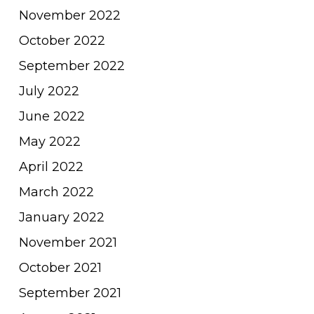
November 2022
October 2022
September 2022
July 2022
June 2022
May 2022
April 2022
March 2022
January 2022
November 2021
October 2021
September 2021