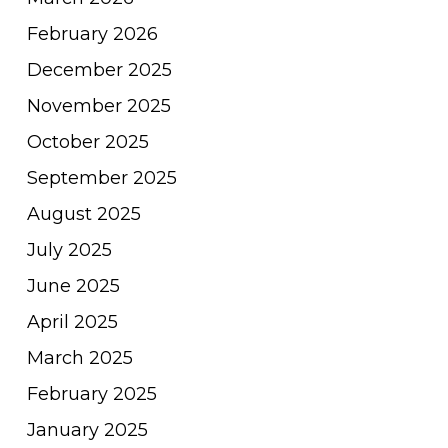
February 2026
December 2025
November 2025
October 2025
September 2025
August 2025
July 2025
June 2025
April 2025
March 2025
February 2025
January 2025