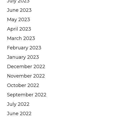
July 2023
June 2023
May 2023
April 2023
March 2023
February 2023
January 2023
December 2022
November 2022
October 2022
September 2022
July 2022
June 2022