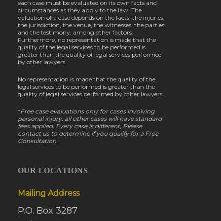
each case must be evaluated on its own facts and
circumstances as they apply to the law. The
valuation of a case depends on the facts, the injuries,
the jurisdiction, the venue, the witnesses, the parties,
and the testimony, among other factors.
Furthermore, no representation is made that the
quality of the legal services to be performed is
greater than the quality of legal services performed
by other lawyers.
No representation is made that the quality of the
legal services to be performed is greater than the
quality of legal services performed by other lawyers.
*
Free case evaluations only for cases involving
personal injury; all other cases will have standard
fees applied. Every case is different, Please
contact us to determine if you qualify for a Free
Consultation.
OUR LOCATIONS
Mailing Address
P.O. Box 3287