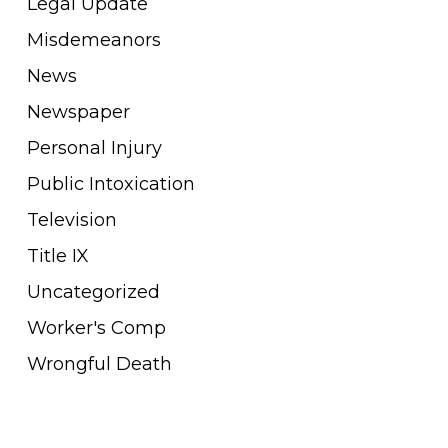
Legal Update
Misdemeanors
News
Newspaper
Personal Injury
Public Intoxication
Television
Title IX
Uncategorized
Worker's Comp
Wrongful Death