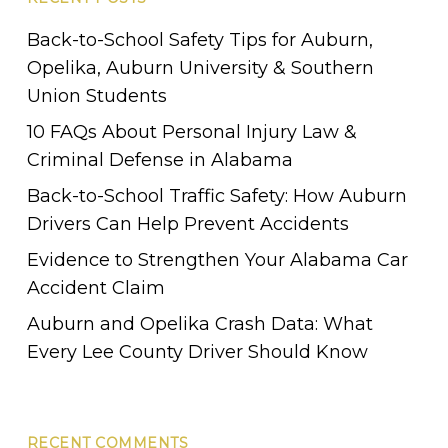
Alabama.
Back-to-School Safety Tips for Auburn,
Opelika, Auburn University & Southern
Union Students
10 FAQs About Personal Injury Law &
Criminal Defense in Alabama
Back-to-School Traffic Safety: How Auburn
Drivers Can Help Prevent Accidents
Evidence to Strengthen Your Alabama Car
Accident Claim
Auburn and Opelika Crash Data: What
Every Lee County Driver Should Know
RECENT COMMENTS