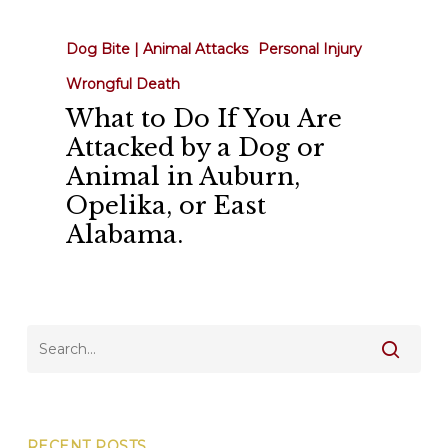
to
Do
Dog Bite | Animal Attacks
Personal Injury
If
Wrongful Death
You
What to Do If You Are
Are
Attacked by a Dog or
Attacked
Animal in Auburn,
by
Opelika, or East
a
Alabama.
Dog
or
Animal
in
Auburn,
Opelika,
or
East
RECENT POSTS