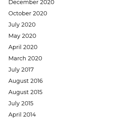
December 2020
October 2020
July 2020
May 2020
April 2020
March 2020
July 2017
August 2016
August 2015
July 2015
April 2014