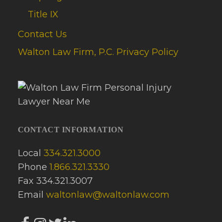
Title IX
Contact Us
Walton Law Firm, P.C. Privacy Policy
CONTACT INFORMATION
Local
334.321.3000
Phone
1.866.321.3330
Fax 334.321.3007
Email
waltonlaw@waltonlaw.com