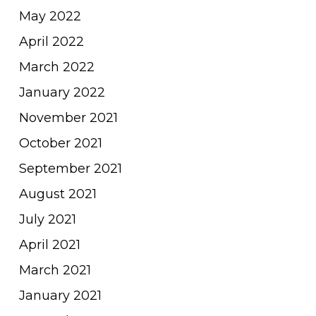
May 2022
April 2022
March 2022
January 2022
November 2021
October 2021
September 2021
August 2021
July 2021
April 2021
March 2021
January 2021