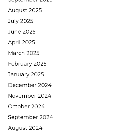
August 2025
July 2025
June 2025
April 2025
March 2025
February 2025
January 2025
December 2024
November 2024
October 2024
September 2024
August 2024