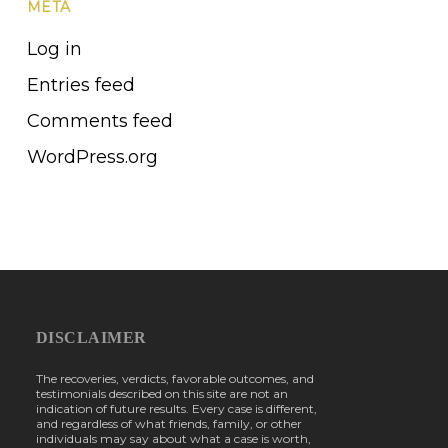
META
Log in
Entries feed
Comments feed
WordPress.org
DISCLAIMER
The recoveries, verdicts, favorable outcomes, and
testimonials described on this site are not an
indication of future results. Every case is different,
and regardless of what friends, family, or other
individuals may say about what a case is worth,