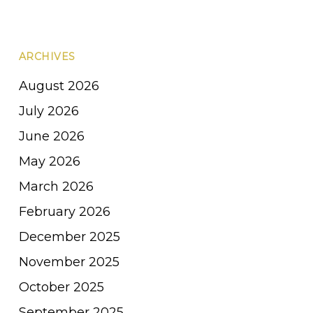
ARCHIVES
August 2026
July 2026
June 2026
May 2026
March 2026
February 2026
December 2025
November 2025
October 2025
September 2025