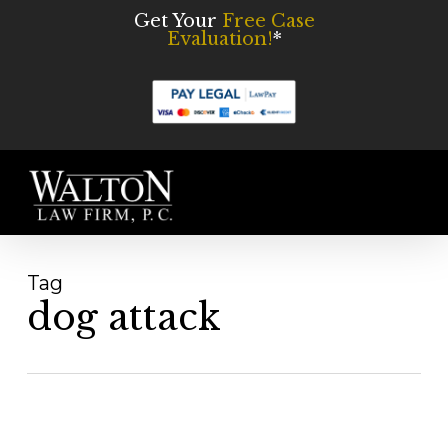
Skip
Get Your
Free Case
Evaluation!
*
to
main
content
Men
Tag
dog attack
What