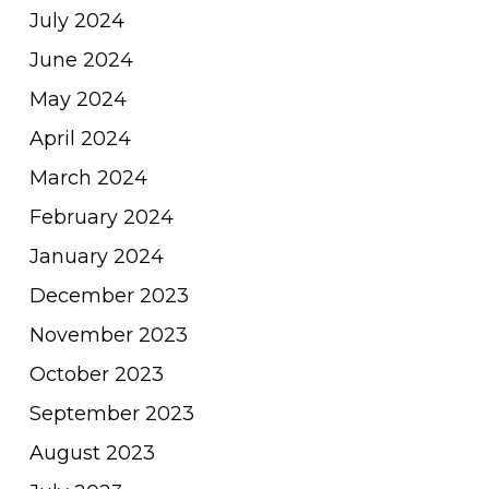
July 2024
June 2024
May 2024
April 2024
March 2024
February 2024
January 2024
December 2023
November 2023
October 2023
September 2023
August 2023