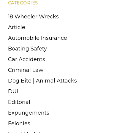
CATEGORIES
18 Wheeler Wrecks
Article
Automobile Insurance
Boating Safety
Car Accidents
Criminal Law
Dog Bite | Animal Attacks
DUI
Editorial
Expungements
Felonies