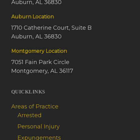
Auburn, AL 36830
Auburn Location
1710 Catherine Court, Suite B
Auburn, AL 36830
Montgomery Location
7051 Fain Park Circle
Montgomery, AL 36117
QUICKLINKS
Areas of Practice
Arrested
Personal Injury
Expungements