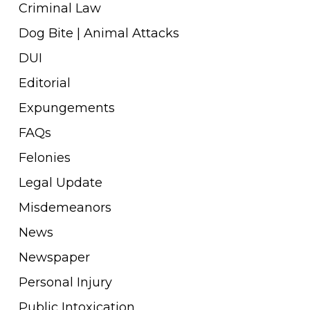
Criminal Law
Dog Bite | Animal Attacks
DUI
Editorial
Expungements
FAQs
Felonies
Legal Update
Misdemeanors
News
Newspaper
Personal Injury
Public Intoxication