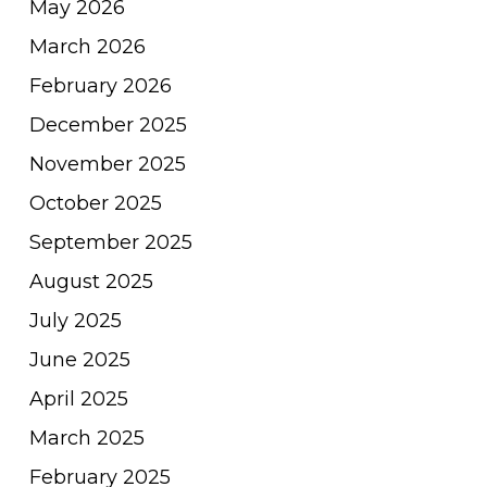
May 2026
March 2026
February 2026
December 2025
November 2025
October 2025
September 2025
August 2025
July 2025
June 2025
April 2025
March 2025
February 2025