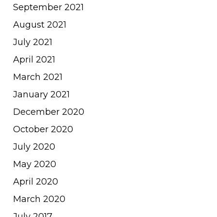
September 2021
August 2021
July 2021
April 2021
March 2021
January 2021
December 2020
October 2020
July 2020
May 2020
April 2020
March 2020
July 2017