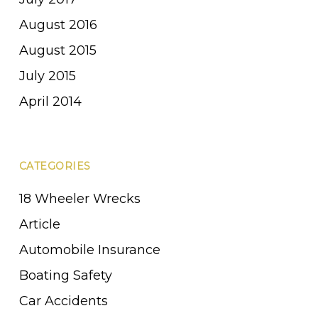
August 2016
August 2015
July 2015
April 2014
CATEGORIES
18 Wheeler Wrecks
Article
Automobile Insurance
Boating Safety
Car Accidents