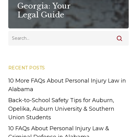
Georgia: Your
Legal Guide
RECENT POSTS
10 More FAQs About Personal Injury Law in
Alabama
Back-to-School Safety Tips for Auburn,
Opelika, Auburn University & Southern
Union Students
10 FAQs About Personal Injury Law &
Criminal Defense in Alabama