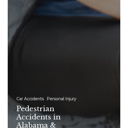
Car Accidents
Personal Injury
Pedestrian
Accidents in
Alabama &