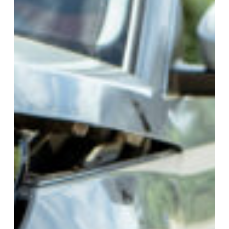
Accidents
in
Alabama
&
Georgia:
Your
Legal
Guide