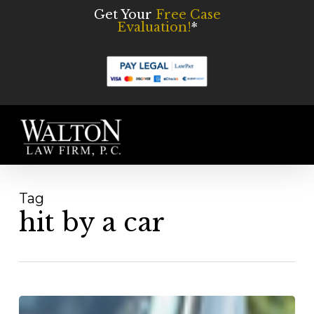
Skip
Get Your
Free Case
Evaluation!
*
to
main
content
Men
Tag
hit by a car
Pedestrian