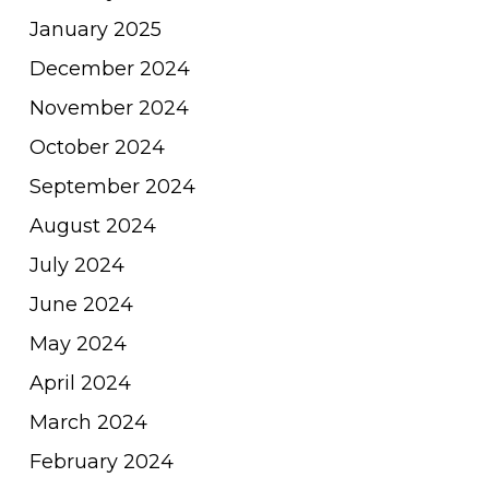
January 2025
December 2024
November 2024
October 2024
September 2024
August 2024
July 2024
June 2024
May 2024
April 2024
March 2024
February 2024