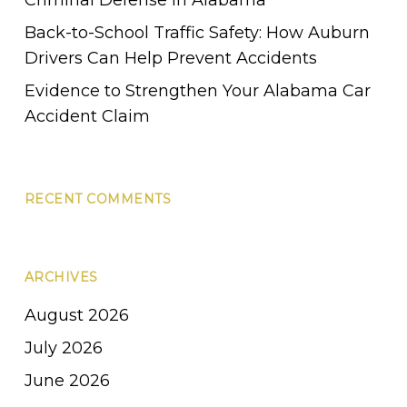
Back-to-School Traffic Safety: How Auburn
Drivers Can Help Prevent Accidents
Evidence to Strengthen Your Alabama Car
Accident Claim
RECENT COMMENTS
ARCHIVES
August 2026
July 2026
June 2026