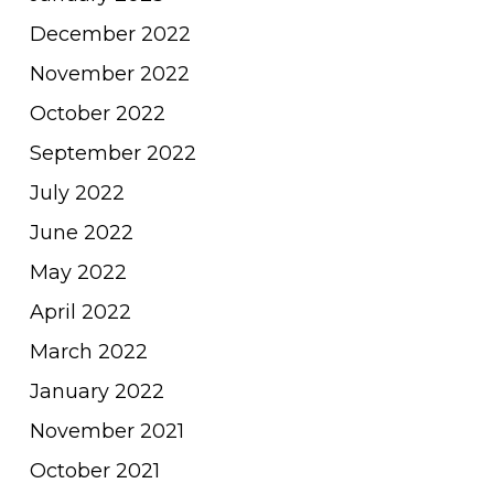
December 2022
November 2022
October 2022
September 2022
July 2022
June 2022
May 2022
April 2022
March 2022
January 2022
November 2021
October 2021