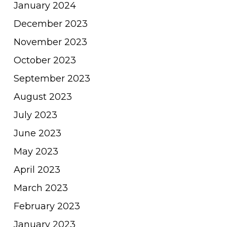
January 2024
December 2023
November 2023
October 2023
September 2023
August 2023
July 2023
June 2023
May 2023
April 2023
March 2023
February 2023
January 2023