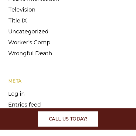
Television
Title IX
Uncategorized
Worker's Comp
Wrongful Death
META
Log in
Entries feed
Comments feed
CALL US TODAY!
WordPress.org