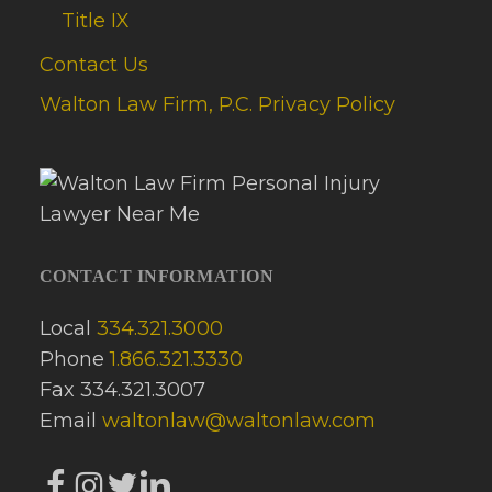
Title IX
Contact Us
Walton Law Firm, P.C. Privacy Policy
CONTACT INFORMATION
Local
334.321.3000
Phone
1.866.321.3330
Fax 334.321.3007
Email
waltonlaw@waltonlaw.com