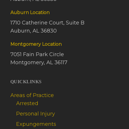
Auburn Location
1710 Catherine Court, Suite B
Auburn, AL 36830
Montgomery Location
7051 Fain Park Circle
Montgomery, AL 36117
QUICKLINKS
Areas of Practice
Arrested
Personal Injury
Expungements