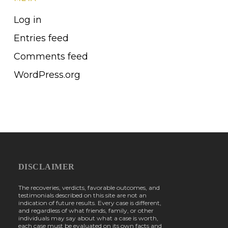
Log in
Entries feed
Comments feed
WordPress.org
DISCLAIMER
The recoveries, verdicts, favorable outcomes, and
testimonials described on this site are not an
indication of future results. Every case is different,
and regardless of what friends, family, or other
individuals may say about what a case is worth,
each case must be evaluated on its own facts and