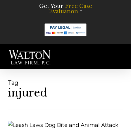
Skip
Get Your
Free Case
Evaluation!
*
to
main
content
Men
Tag
injured
Understanding