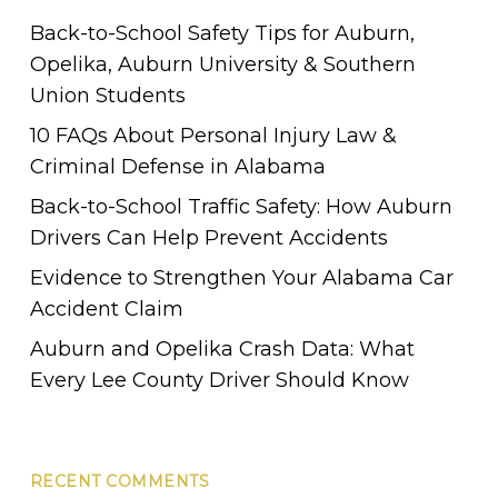
Back-to-School Safety Tips for Auburn,
Opelika, Auburn University & Southern
Union Students
10 FAQs About Personal Injury Law &
Criminal Defense in Alabama
Back-to-School Traffic Safety: How Auburn
Drivers Can Help Prevent Accidents
Evidence to Strengthen Your Alabama Car
Accident Claim
Auburn and Opelika Crash Data: What
Every Lee County Driver Should Know
RECENT COMMENTS