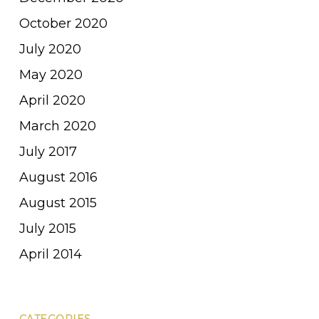
October 2020
July 2020
May 2020
April 2020
March 2020
July 2017
August 2016
August 2015
July 2015
April 2014
CATEGORIES