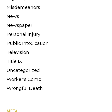
Misdemeanors
News
Newspaper
Personal Injury
Public Intoxication
Television
Title IX
Uncategorized
Worker's Comp
Wrongful Death
META