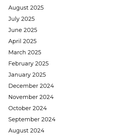
August 2025
July 2025
June 2025
April 2025
March 2025
February 2025
January 2025
December 2024
November 2024
October 2024
September 2024
August 2024