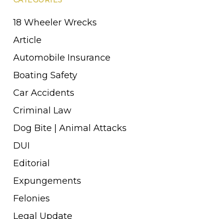
18 Wheeler Wrecks
Article
Automobile Insurance
Boating Safety
Car Accidents
Criminal Law
Dog Bite | Animal Attacks
DUI
Editorial
Expungements
Felonies
Legal Update