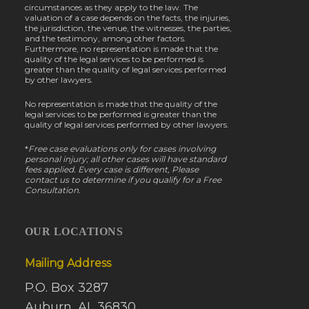
circumstances as they apply to the law. The
valuation of a case depends on the facts, the injuries,
the jurisdiction, the venue, the witnesses, the parties,
and the testimony, among other factors.
Furthermore, no representation is made that the
quality of the legal services to be performed is
greater than the quality of legal services performed
by other lawyers.
No representation is made that the quality of the
legal services to be performed is greater than the
quality of legal services performed by other lawyers.
*
Free case evaluations only for cases involving
personal injury; all other cases will have standard
fees applied. Every case is different, Please
contact us to determine if you qualify for a Free
Consultation.
OUR LOCATIONS
Mailing Address
P.O. Box 3287
Auburn, AL 36830