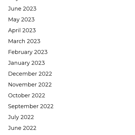
June 2023
May 2023
April 2023
March 2023
February 2023
January 2023
December 2022
November 2022
October 2022
September 2022
July 2022
June 2022