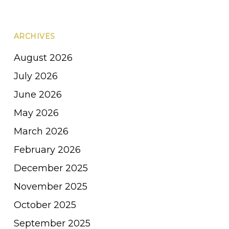
ARCHIVES
August 2026
July 2026
June 2026
May 2026
March 2026
February 2026
December 2025
November 2025
October 2025
September 2025