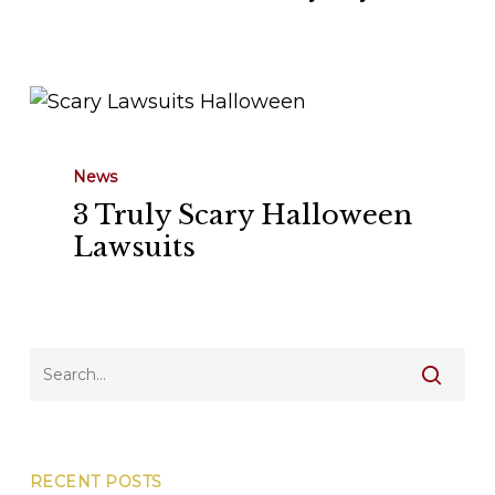
Myths
3
Truly
Scary
News
Halloween
3 Truly Scary Halloween
Lawsuits
Lawsuits
RECENT POSTS