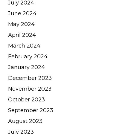
July 2024
June 2024
May 2024
April 2024
March 2024
February 2024
January 2024
December 2023
November 2023
October 2023
September 2023
August 2023
July 2023