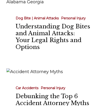
Dog
Bites
and
Dog Bite | Animal Attacks
Personal Injury
Animal
Understanding Dog Bites
Attacks:
and Animal Attacks:
Your
Your Legal Rights and
Legal
Options
Rights
and
Options
Debunking
the
Top
Car Accidents
Personal Injury
6
Debunking the Top 6
Accident
Accident Attorney Myths
Attorney