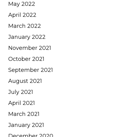
May 2022
April 2022
March 2022
January 2022
November 2021
October 2021
September 2021
August 2021
July 2021
April 2021
March 2021
January 2021
December 2020