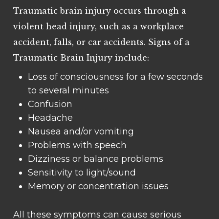
Traumatic brain injury occurs through a
violent head injury, such as a workplace
accident, falls, or car accidents. Signs of a
Traumatic Brain Injury include:
Loss of consciousness for a few seconds
to several minutes
Confusion
Headache
Nausea and/or vomiting
Problems with speech
Dizziness or balance problems
Sensitivity to light/sound
Memory or concentration issues
All these symptoms can cause serious