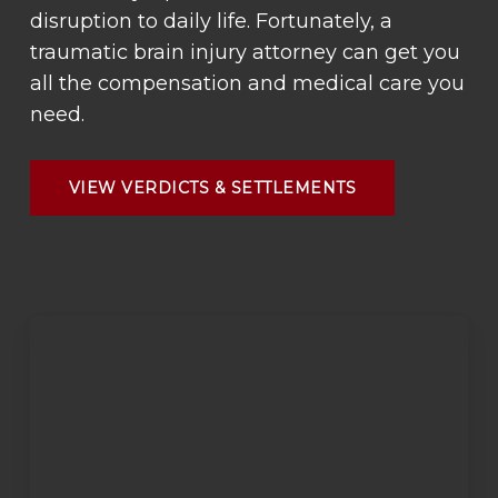
disruption to daily life. Fortunately, a
traumatic brain injury attorney can get you
all the compensation and medical care you
need.
VIEW VERDICTS & SETTLEMENTS