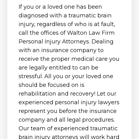
If you or a loved one has been
diagnosed with a traumatic brain
injury, regardless of who is at fault,
call the offices of Walton Law Firm
Personal Injury Attorneys. Dealing
with an insurance company to
receive the proper medical care you
are legally entitled to can be
stressful. All you or your loved one
should be focused on is
rehabilitation and recovery! Let our
experienced personal injury lawyers
represent you before the insurance
company and all legal procedures.
Our team of experienced traumatic
brain injury attorneys will work hard