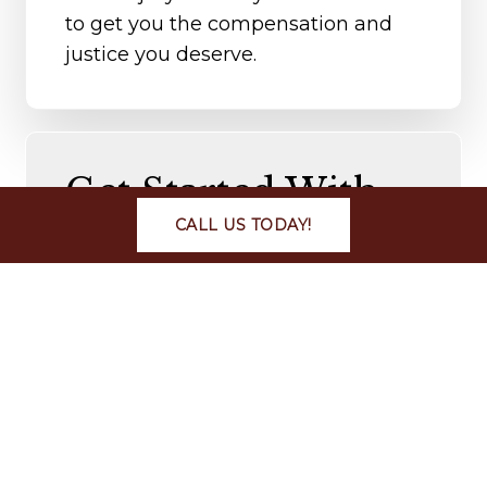
to get you the compensation and
justice you deserve.
Get Started With
Your Case
CALL US TODAY!
Walton Law Firm is a highly
experienced legal team capable of
evaluating injuries and pursuing the
rights of clients. Our attorneys have
a keen interest in Traumatic Brain
Injury or TBI cases. We will assist
you with the legal and medical