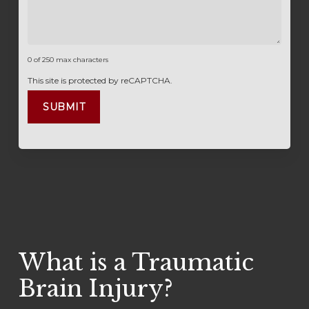
0 of 250 max characters
This site is protected by reCAPTCHA.
What is a Traumatic
Brain Injury?