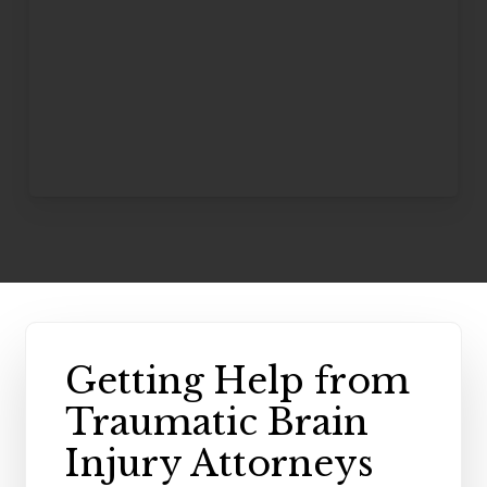
Getting Help from
Traumatic Brain
Injury Attorneys