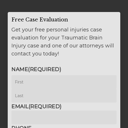
Free Case Evaluation
Get your free personal injuries case
evaluation for your Traumatic Brain
Injury case and one of our attorneys will
contact you today!
NAME
(REQUIRED)
First
Last
EMAIL
(REQUIRED)