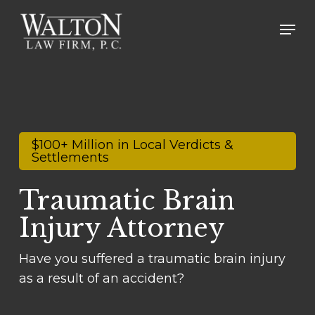
Skip
Men
to
main
content
$100+ Million in Local Verdicts &
Settlements
Traumatic Brain
Injury Attorney
Have you suffered a traumatic brain injury
as a result of an accident?