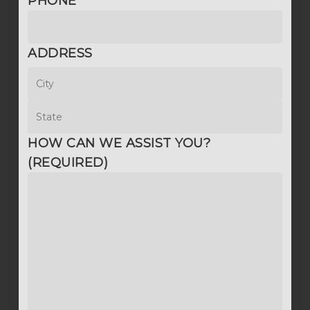
PHONE
ADDRESS
City
State
HOW CAN WE ASSIST YOU?
(REQUIRED)