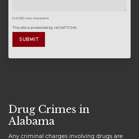
0 of 250 max characters
This site is protected by reCAPTCHA.
Drug Crimes in
Alabama
Any criminal charges involving drugs are