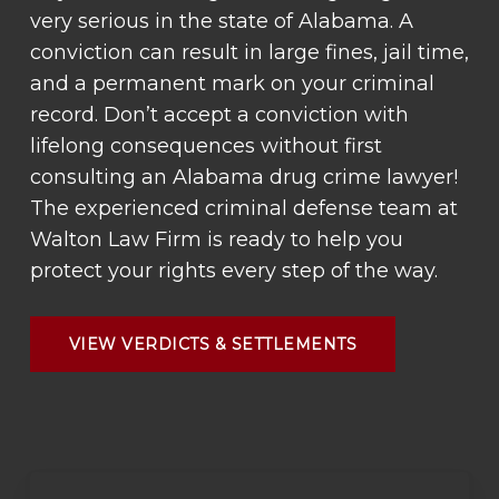
very serious in the state of Alabama. A
conviction can result in large fines, jail time,
and a permanent mark on your criminal
record. Don’t accept a conviction with
lifelong consequences without first
consulting an Alabama drug crime lawyer!
The experienced criminal defense team at
Walton Law Firm is ready to help you
protect your rights every step of the way.
VIEW VERDICTS & SETTLEMENTS