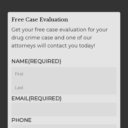
Free Case Evaluation
Get your free case evaluation for your
drug crime case and one of our
attorneys will contact you today!
NAME
(REQUIRED)
First
Last
EMAIL
(REQUIRED)
PHONE