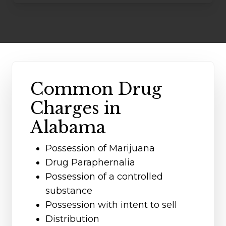
Common Drug
Charges in
Alabama
Possession of Marijuana
Drug Paraphernalia
Possession of a controlled
substance
Possession with intent to sell
Distribution