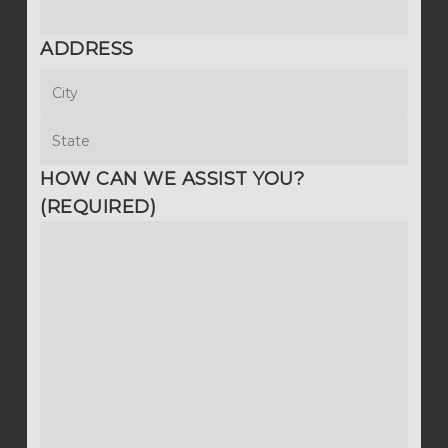
ADDRESS
City
State
HOW CAN WE ASSIST YOU?
(REQUIRED)