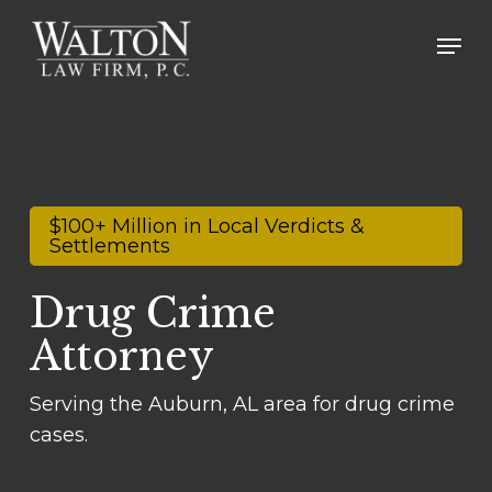
Skip
Men
to
main
content
$100+ Million in Local Verdicts &
Settlements
Drug Crime
Attorney
Serving the Auburn, AL area for drug crime
cases.