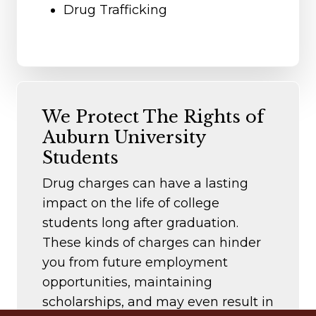
Drug Trafficking
We Protect The Rights of
Auburn University
Students
Drug charges can have a lasting
impact on the life of college
students long after graduation.
These kinds of charges can hinder
you from future employment
opportunities, maintaining
scholarships, and may even result in