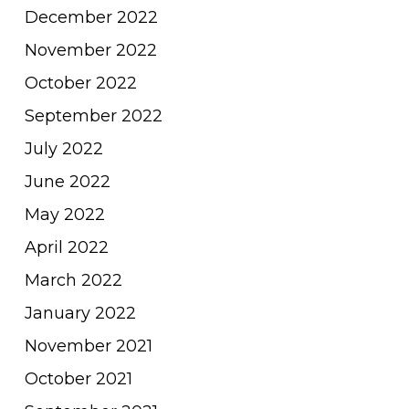
December 2022
November 2022
October 2022
September 2022
July 2022
June 2022
May 2022
April 2022
March 2022
January 2022
November 2021
October 2021