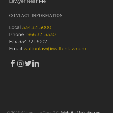
CONTACT INFORMATION
Local
334.321.3000
Phone
1.866.321.3330
Fax 334.321.3007
Email
waltonlaw@waltonlaw.com
© 2026 Walton Law Firm, P.C..
Website Marketing by