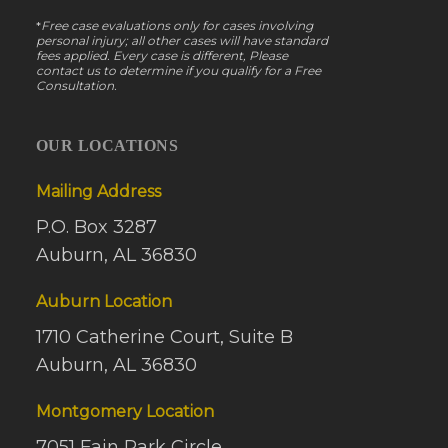
*
Free case evaluations only for cases involving
personal injury; all other cases will have standard
fees applied. Every case is different, Please
contact us to determine if you qualify for a Free
Consultation.
OUR LOCATIONS
Mailing Address
P.O. Box 3287
Auburn, AL 36830
Auburn Location
1710 Catherine Court, Suite B
Auburn, AL 36830
Montgomery Location
7051 Fain Park Circle