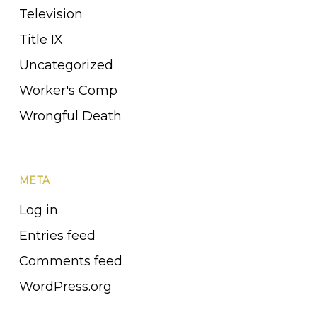
Television
Title IX
Uncategorized
Worker's Comp
Wrongful Death
META
Log in
Entries feed
Comments feed
WordPress.org