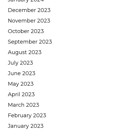
December 2023
November 2023
October 2023
September 2023
August 2023
July 2023
June 2023
May 2023
April 2023
March 2023
February 2023
January 2023