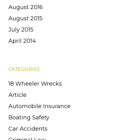
August 2016
August 2015
July 2015
April 2014
CATEGORIES
18 Wheeler Wrecks
Article
Automobile Insurance
Boating Safety
Car Accidents
Criminal Law