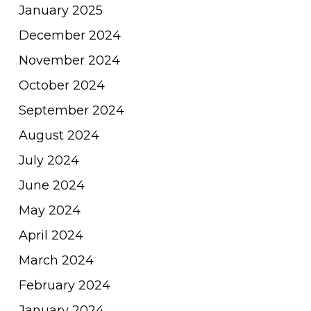
January 2025
December 2024
November 2024
October 2024
September 2024
August 2024
July 2024
June 2024
May 2024
April 2024
March 2024
February 2024
January 2024