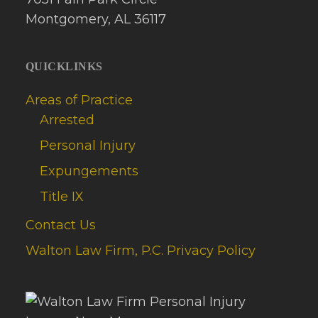
Montgomery, AL 36117
QUICKLINKS
Areas of Practice
Arrested
Personal Injury
Expungements
Title IX
Contact Us
Walton Law Firm, P.C. Privacy Policy