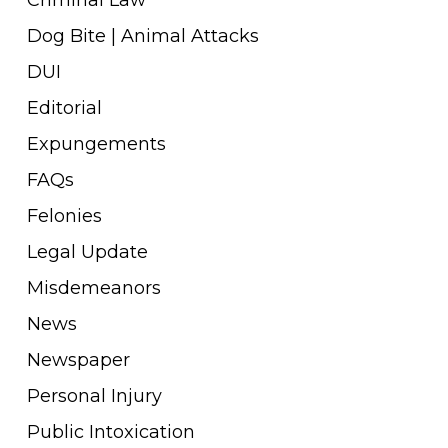
Dog Bite | Animal Attacks
DUI
Editorial
Expungements
FAQs
Felonies
Legal Update
Misdemeanors
News
Newspaper
Personal Injury
Public Intoxication