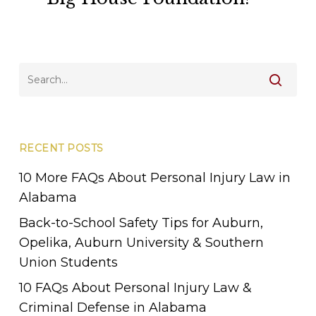
with
Walton
Law
Firm
&
Big
House
Foundation!
RECENT POSTS
10 More FAQs About Personal Injury Law in
Alabama
Back-to-School Safety Tips for Auburn,
Opelika, Auburn University & Southern
Union Students
10 FAQs About Personal Injury Law &
Criminal Defense in Alabama