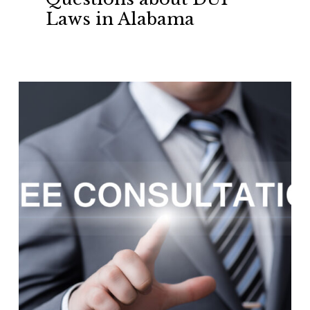
about
Laws in Alabama
DUI
Laws
in
Alabama
Free
Consultation’s
for
Criminal
Defense
Charges
in
Auburn
–
Opelika,
Lee
County