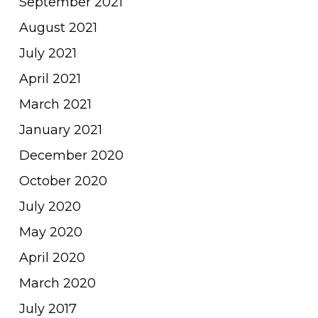
September 2021
August 2021
July 2021
April 2021
March 2021
January 2021
December 2020
October 2020
July 2020
May 2020
April 2020
March 2020
July 2017