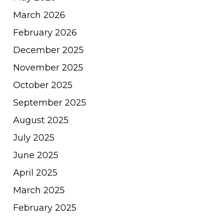
March 2026
February 2026
December 2025
November 2025
October 2025
September 2025
August 2025
July 2025
June 2025
April 2025
March 2025
February 2025