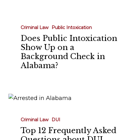
Does
Public
Intoxication
Criminal Law
Public Intoxication
Show
Does Public Intoxication
Up
Show Up on a
on
Background Check in
a
Alabama?
Background
Check
in
Alabama?
Top
12
Frequently
Criminal Law
DUI
Asked
Top 12 Frequently Asked
Questions
Questions about DUI