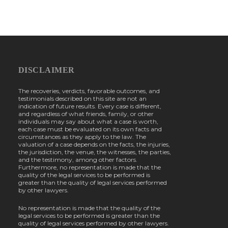
DISCLAIMER
The recoveries, verdicts, favorable outcomes, and
testimonials described on this site are not an
indication of future results. Every case is different,
and regardless of what friends, family, or other
individuals may say about what a case is worth,
each case must be evaluated on its own facts and
circumstances as they apply to the law. The
valuation of a case depends on the facts, the injuries,
the jurisdiction, the venue, the witnesses, the parties,
and the testimony, among other factors.
Furthermore, no representation is made that the
quality of the legal services to be performed is
greater than the quality of legal services performed
by other lawyers.
No representation is made that the quality of the
legal services to be performed is greater than the
quality of legal services performed by other lawyers.