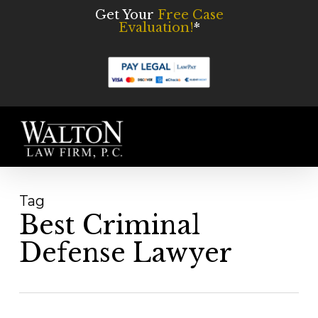
Skip
Get Your
Free Case
Evaluation!
*
to
main
content
Men
Tag
Best Criminal
Defense Lawyer