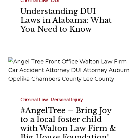
Criminal Law
DUI
in
Understanding DUI
Alabama:
Laws in Alabama: What
What
You Need to Know
You
Need
to
Know
#AngelTree
–
Bring
Joy
to
Criminal Law
Personal Injury
a
#AngelTree – Bring Joy
local
to a local foster child
foster
with Walton Law Firm &
child
Big House Foundation!