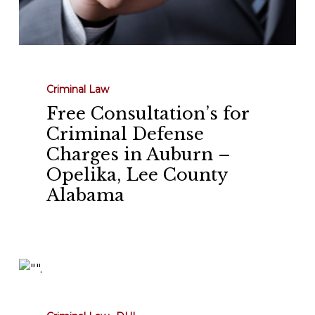
Alabama
Criminal Law
Free Consultation’s for
Criminal Defense
Charges in Auburn –
Opelika, Lee County
Alabama
Understanding
DUI
Laws