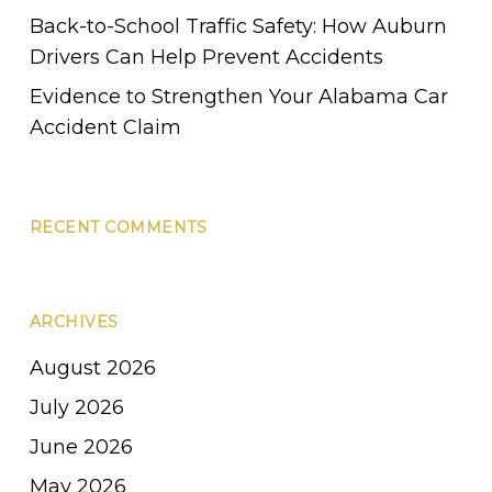
Back-to-School Traffic Safety: How Auburn
Drivers Can Help Prevent Accidents
Evidence to Strengthen Your Alabama Car
Accident Claim
RECENT COMMENTS
ARCHIVES
August 2026
July 2026
June 2026
May 2026