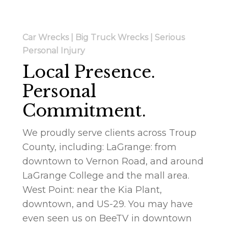
Car Wrecks | Big Truck Wrecks | Serious
Personal Injury
Local Presence.
Personal
Commitment.
We proudly serve clients across Troup
County, including: LaGrange: from
downtown to Vernon Road, and around
LaGrange College and the mall area.
West Point: near the Kia Plant,
downtown, and US-29. You may have
even seen us on BeeTV in downtown