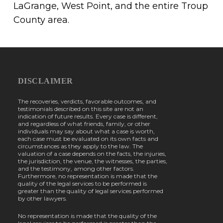
LaGrange, West Point, and the entire Troup
County area.
DISCLAIMER
The recoveries, verdicts, favorable outcomes, and
testimonials described on this site are not an
indication of future results. Every case is different,
and regardless of what friends, family, or other
individuals may say about what a case is worth,
each case must be evaluated on its own facts and
circumstances as they apply to the law. The
valuation of a case depends on the facts, the injuries,
the jurisdiction, the venue, the witnesses, the parties,
and the testimony, among other factors.
Furthermore, no representation is made that the
quality of the legal services to be performed is
greater than the quality of legal services performed
by other lawyers.
No representation is made that the quality of the