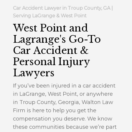
Car Accident Lawyer in Troup County, GA |
Serving LaGrange & West Point
West Point and
Lagrange's Go-To
Car Accident &
Personal Injury
Lawyers
If you’ve been injured in a car accident
in LaGrange, West Point, or anywhere
in Troup County, Georgia, Walton Law
Firm is here to help you get the
compensation you deserve. We know
these communities because we’re part