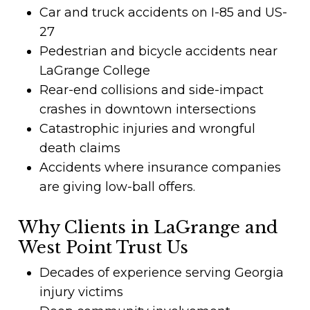
Car and truck accidents on I-85 and US-
27
Pedestrian and bicycle accidents near
LaGrange College
Rear-end collisions and side-impact
crashes in downtown intersections
Catastrophic injuries and wrongful
death claims
Accidents where insurance companies
are giving low-ball offers.
Why Clients in LaGrange and
West Point Trust Us
Decades of experience serving Georgia
injury victims