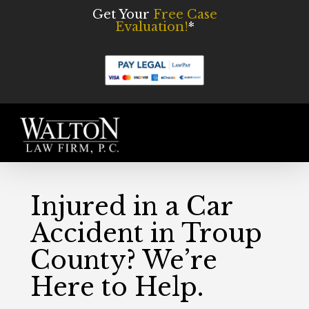
Skip
Get Your
Free Case
Evaluation!
*
to
main
content
Men
Injured in a Car
Accident in Troup
County? We’re
Here to Help.