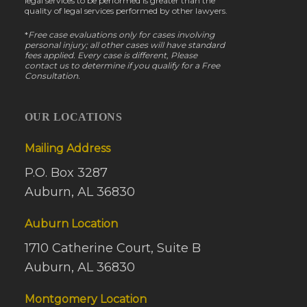
legal services to be performed is greater than the
quality of legal services performed by other lawyers.
*
Free case evaluations only for cases involving
personal injury; all other cases will have standard
fees applied. Every case is different, Please
contact us to determine if you qualify for a Free
Consultation.
OUR LOCATIONS
Mailing Address
P.O. Box 3287
Auburn, AL 36830
Auburn Location
1710 Catherine Court, Suite B
Auburn, AL 36830
Montgomery Location