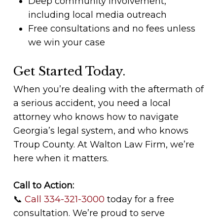
Deep community involvement,
including local media outreach
Free consultations and no fees unless
we win your case
Get Started Today.
When you’re dealing with the aftermath of
a serious accident, you need a local
attorney who knows how to navigate
Georgia’s legal system, and who knows
Troup County. At Walton Law Firm, we’re
here when it matters.
Call to Action:
📞
Call 334-321-3000
today for a free
consultation. We’re proud to serve