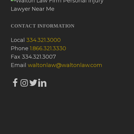
CONTACT INFORMATION
Local
334.321.3000
Phone
1.866.321.3330
Fax 334.321.3007
Email
waltonlaw@waltonlaw.com