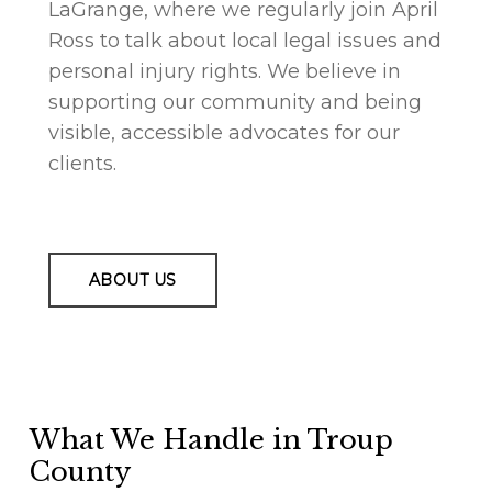
LaGrange, where we regularly join April
Ross to talk about local legal issues and
personal injury rights. We believe in
supporting our community and being
visible, accessible advocates for our
clients.
ABOUT US
What We Handle in Troup
County