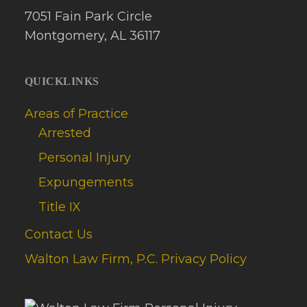
7051 Fain Park Circle
Montgomery, AL 36117
QUICKLINKS
Areas of Practice
Arrested
Personal Injury
Expungements
Title IX
Contact Us
Walton Law Firm, P.C. Privacy Policy