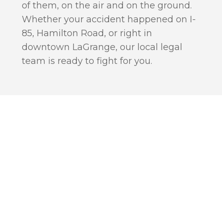
of them, on the air and on the ground.
Whether your accident happened on I-
85, Hamilton Road, or right in
downtown LaGrange, our local legal
team is ready to fight for you.