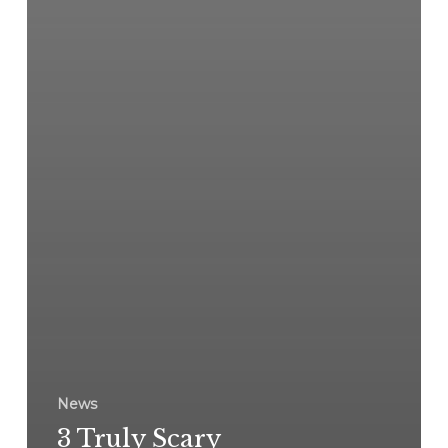
News
3 Truly Scary