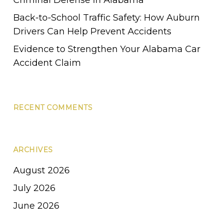
Back-to-School Traffic Safety: How Auburn
Drivers Can Help Prevent Accidents
Evidence to Strengthen Your Alabama Car
Accident Claim
RECENT COMMENTS
ARCHIVES
August 2026
July 2026
June 2026