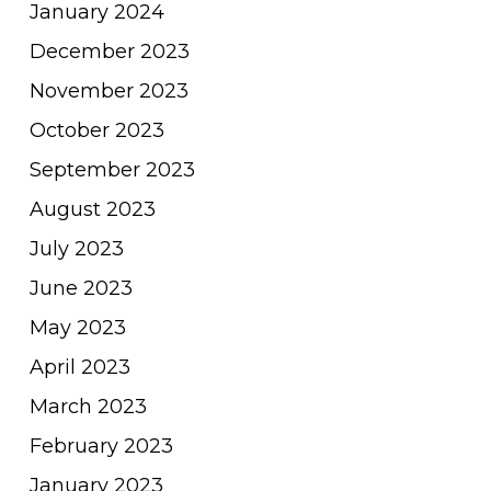
January 2024
December 2023
November 2023
October 2023
September 2023
August 2023
July 2023
June 2023
May 2023
April 2023
March 2023
February 2023
January 2023