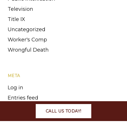
Television
Title IX
Uncategorized
Worker's Comp
Wrongful Death
META
Log in
Entries feed
Comments feed
CALL US TODAY!
WordPress.org