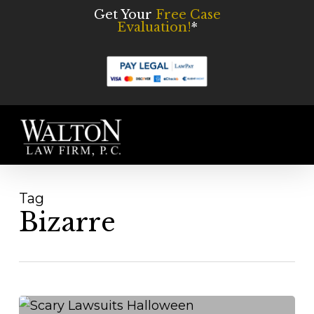
Skip
Get Your
Free Case
Evaluation!
*
to
main
content
Men
Tag
Bizarre
3