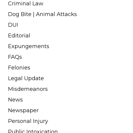
Criminal Law
Dog Bite | Animal Attacks
DUI
Editorial
Expungements
FAQs
Felonies
Legal Update
Misdemeanors
News
Newspaper
Personal Injury
Public Intoxication