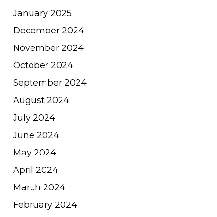
January 2025
December 2024
November 2024
October 2024
September 2024
August 2024
July 2024
June 2024
May 2024
April 2024
March 2024
February 2024