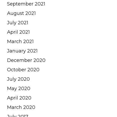
September 2021
August 2021
July 2021
April 2021
March 2021
January 2021
December 2020
October 2020
July 2020
May 2020
April 2020
March 2020
July 2017