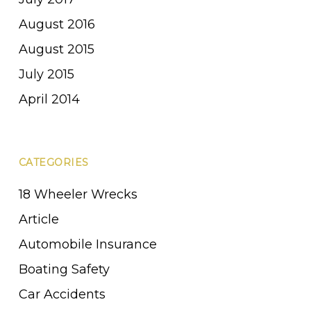
August 2016
August 2015
July 2015
April 2014
CATEGORIES
18 Wheeler Wrecks
Article
Automobile Insurance
Boating Safety
Car Accidents