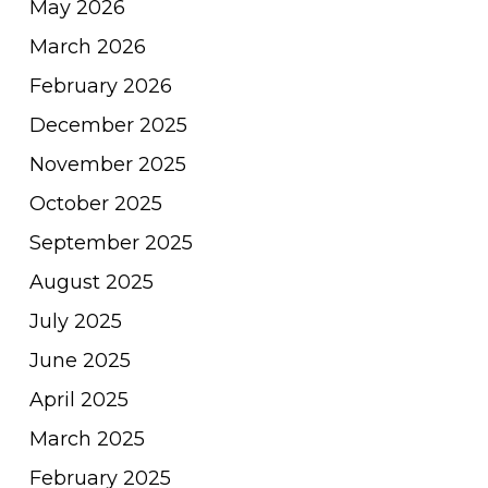
May 2026
March 2026
February 2026
December 2025
November 2025
October 2025
September 2025
August 2025
July 2025
June 2025
April 2025
March 2025
February 2025