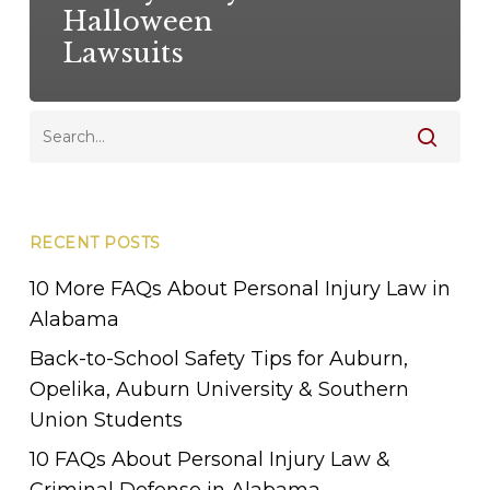
Halloween
Lawsuits
RECENT POSTS
10 More FAQs About Personal Injury Law in
Alabama
Back-to-School Safety Tips for Auburn,
Opelika, Auburn University & Southern
Union Students
10 FAQs About Personal Injury Law &
Criminal Defense in Alabama