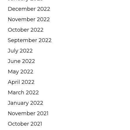
December 2022
November 2022
October 2022
September 2022
July 2022
June 2022
May 2022
April 2022
March 2022
January 2022
November 2021
October 2021