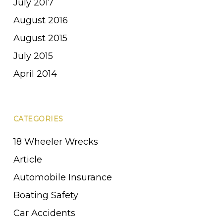
July 2017
August 2016
August 2015
July 2015
April 2014
CATEGORIES
18 Wheeler Wrecks
Article
Automobile Insurance
Boating Safety
Car Accidents