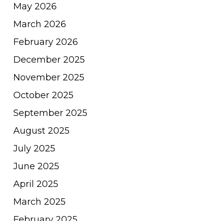
May 2026
March 2026
February 2026
December 2025
November 2025
October 2025
September 2025
August 2025
July 2025
June 2025
April 2025
March 2025
February 2025