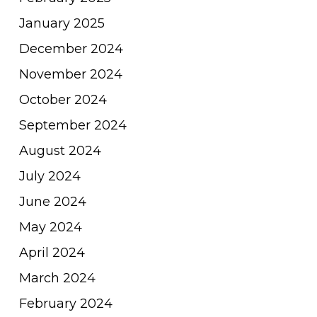
January 2025
December 2024
November 2024
October 2024
September 2024
August 2024
July 2024
June 2024
May 2024
April 2024
March 2024
February 2024