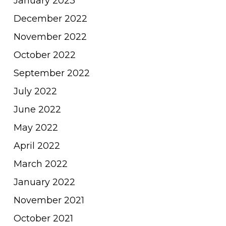
January 2023
December 2022
November 2022
October 2022
September 2022
July 2022
June 2022
May 2022
April 2022
March 2022
January 2022
November 2021
October 2021