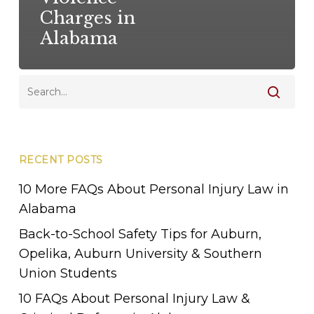
Charges in
Alabama
RECENT POSTS
10 More FAQs About Personal Injury Law in
Alabama
Back-to-School Safety Tips for Auburn,
Opelika, Auburn University & Southern
Union Students
10 FAQs About Personal Injury Law &