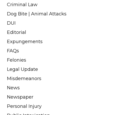
Criminal Law
Dog Bite | Animal Attacks
DUI
Editorial
Expungements
FAQs
Felonies
Legal Update
Misdemeanors
News
Newspaper
Personal Injury