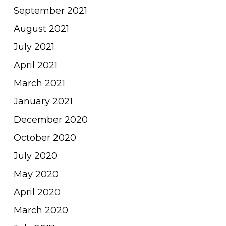
September 2021
August 2021
July 2021
April 2021
March 2021
January 2021
December 2020
October 2020
July 2020
May 2020
April 2020
March 2020