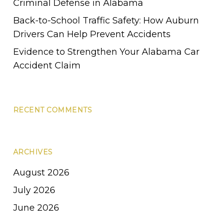
Criminal Defense in Alabama
Back-to-School Traffic Safety: How Auburn
Drivers Can Help Prevent Accidents
Evidence to Strengthen Your Alabama Car
Accident Claim
RECENT COMMENTS
ARCHIVES
August 2026
July 2026
June 2026