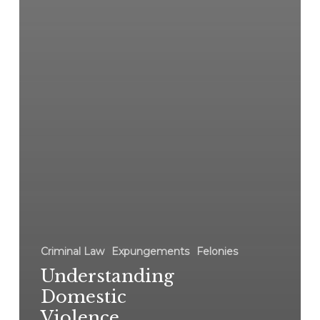
Criminal Law
Expungements
Felonies
Understanding
Domestic
Violence