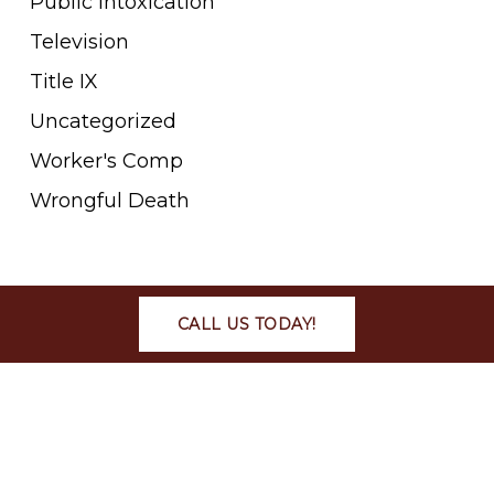
Public Intoxication
Television
Title IX
Uncategorized
Worker's Comp
Wrongful Death
META
CALL US TODAY!
Log in
Entries feed
Comments feed
WordPress.org