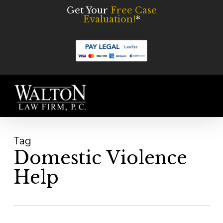
Skip
Get Your
Free Case
Evaluation!
*
to
main
content
Men
Tag
Domestic Violence
Help