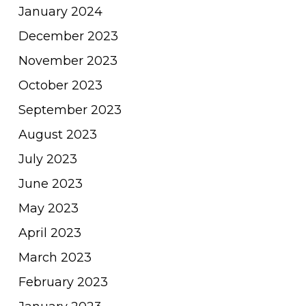
January 2024
December 2023
November 2023
October 2023
September 2023
August 2023
July 2023
June 2023
May 2023
April 2023
March 2023
February 2023