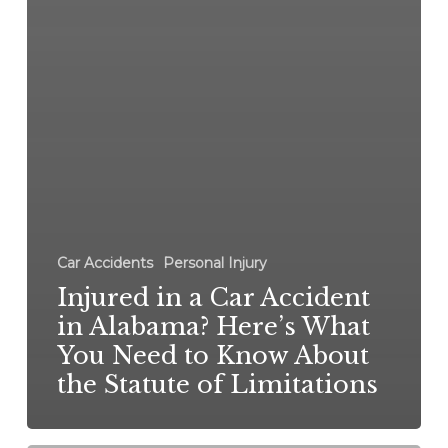
Car Accidents
Personal Injury
Injured in a Car Accident
in Alabama? Here’s What
You Need to Know About
the Statute of Limitations