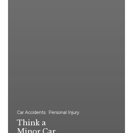
Car Accidents
Personal Injury
Think a
Minor Car