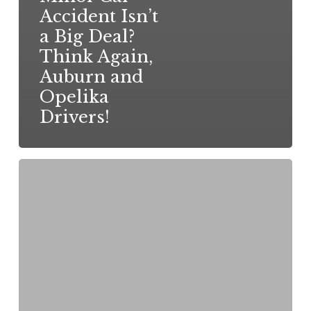
Accident Isn’t
a Big Deal?
Think Again,
Auburn and
Opelika
Drivers!
Injured
in
a
Car
Accident
in
Alabama?
Here’s