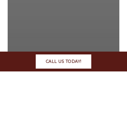
CALL US TODAY!