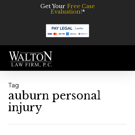
Skip
Get Your
Free Case
Evaluation!
*
to
main
content
Men
Tag
auburn personal
injury