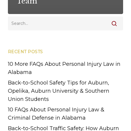
Team
RECENT POSTS
10 More FAQs About Personal Injury Law in
Alabama
Back-to-School Safety Tips for Auburn,
Opelika, Auburn University & Southern
Union Students
10 FAQs About Personal Injury Law &
Criminal Defense in Alabama
Back-to-School Traffic Safety: How Auburn