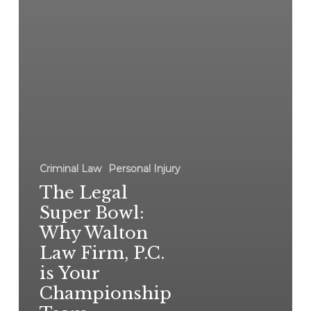
Criminal Law
Personal Injury
The Legal
Super Bowl:
Why Walton
Law Firm, P.C.
is Your
Championship