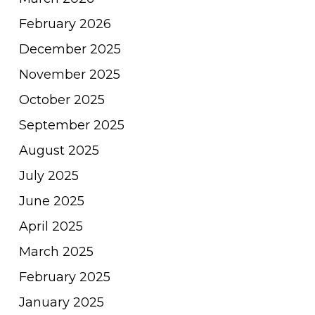
February 2026
December 2025
November 2025
October 2025
September 2025
August 2025
July 2025
June 2025
April 2025
March 2025
February 2025
January 2025