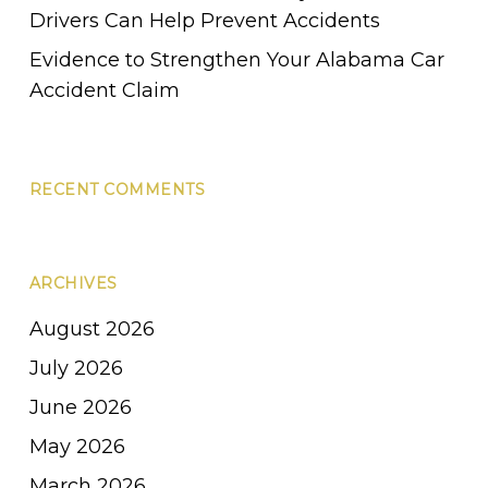
Drivers Can Help Prevent Accidents
Evidence to Strengthen Your Alabama Car
Accident Claim
RECENT COMMENTS
ARCHIVES
August 2026
July 2026
June 2026
May 2026
March 2026