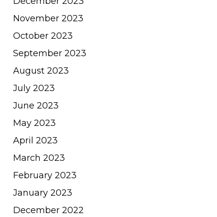
December 2023
November 2023
October 2023
September 2023
August 2023
July 2023
June 2023
May 2023
April 2023
March 2023
February 2023
January 2023
December 2022