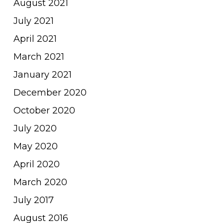
August 2021
July 2021
April 2021
March 2021
January 2021
December 2020
October 2020
July 2020
May 2020
April 2020
March 2020
July 2017
August 2016