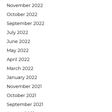
November 2022
October 2022
September 2022
July 2022
June 2022
May 2022
April 2022
March 2022
January 2022
November 2021
October 2021
September 2021