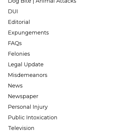
Dog Bite | Animal Attacks
DUI
Editorial
Expungements
FAQs
Felonies
Legal Update
Misdemeanors
News
Newspaper
Personal Injury
Public Intoxication
Television