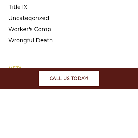
Title IX
Uncategorized
Worker's Comp
Wrongful Death
META
CALL US TODAY!
Log in
Entries feed
Comments feed
WordPress.org