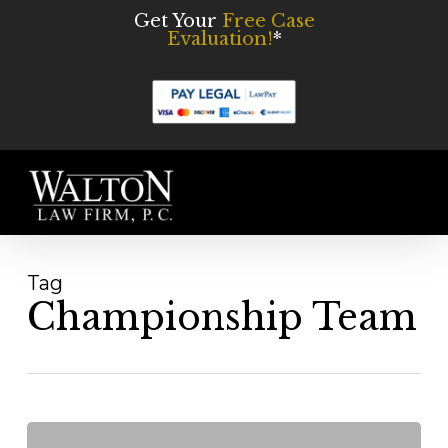
Skip
Get Your
Free Case
Evaluation!
*
to
main
content
Men
Tag
Championship Team
The