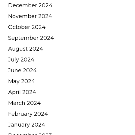
December 2024
November 2024
October 2024
September 2024
August 2024
July 2024
June 2024
May 2024
April 2024
March 2024
February 2024
January 2024