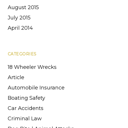
August 2015
July 2015
April 2014
CATEGORIES
18 Wheeler Wrecks
Article
Automobile Insurance
Boating Safety
Car Accidents
Criminal Law