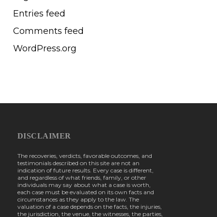
Entries feed
Comments feed
WordPress.org
DISCLAIMER
The recoveries, verdicts, favorable outcomes, and
testimonials described on this site are not an
indication of future results. Every case is different,
and regardless of what friends, family, or other
individuals may say about what a case is worth,
each case must be evaluated on its own facts and
circumstances as they apply to the law. The
valuation of a case depends on the facts, the injuries,
the jurisdiction, the venue, the witnesses, the parties,