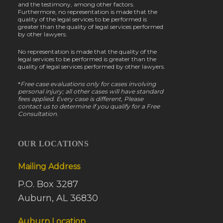
and the testimony, among other factors.
Furthermore, no representation is made that the
quality of the legal services to be performed is
greater than the quality of legal services performed
by other lawyers.
No representation is made that the quality of the
legal services to be performed is greater than the
quality of legal services performed by other lawyers.
*
Free case evaluations only for cases involving
personal injury; all other cases will have standard
fees applied. Every case is different, Please
contact us to determine if you qualify for a Free
Consultation.
OUR LOCATIONS
Mailing Address
P.O. Box 3287
Auburn, AL 36830
Auburn Location