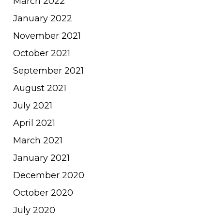
March 2022
January 2022
November 2021
October 2021
September 2021
August 2021
July 2021
April 2021
March 2021
January 2021
December 2020
October 2020
July 2020