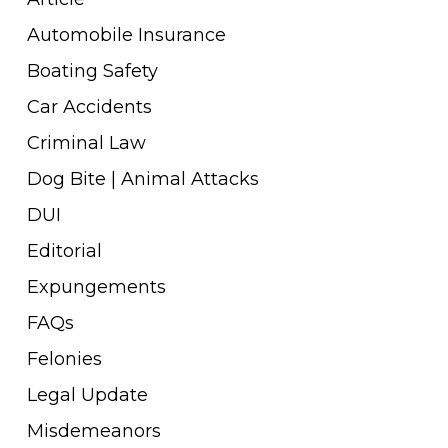
Automobile Insurance
Boating Safety
Car Accidents
Criminal Law
Dog Bite | Animal Attacks
DUI
Editorial
Expungements
FAQs
Felonies
Legal Update
Misdemeanors