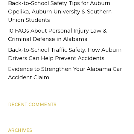
Back-to-School Safety Tips for Auburn,
Opelika, Auburn University & Southern
Union Students
10 FAQs About Personal Injury Law &
Criminal Defense in Alabama
Back-to-School Traffic Safety: How Auburn
Drivers Can Help Prevent Accidents
Evidence to Strengthen Your Alabama Car
Accident Claim
RECENT COMMENTS
ARCHIVES