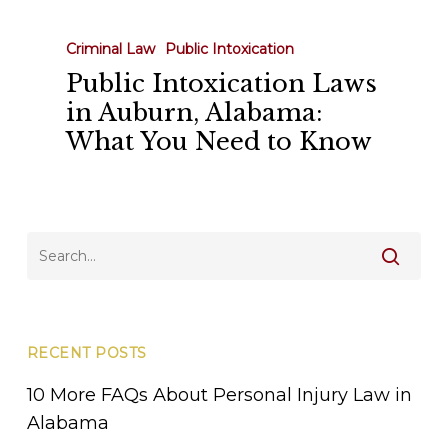
Intoxication
Laws
Criminal Law
Public Intoxication
in
Public Intoxication Laws
Auburn,
in Auburn, Alabama:
Alabama:
What You Need to Know
What
You
Need
to
Know
RECENT POSTS
10 More FAQs About Personal Injury Law in
Alabama