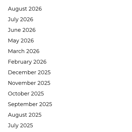
August 2026
July 2026
June 2026
May 2026
March 2026
February 2026
December 2025
November 2025
October 2025
September 2025
August 2025
July 2025