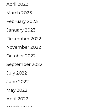
April 2023
March 2023
February 2023
January 2023
December 2022
November 2022
October 2022
September 2022
July 2022
June 2022
May 2022
April 2022