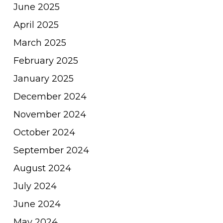
June 2025
April 2025
March 2025
February 2025
January 2025
December 2024
November 2024
October 2024
September 2024
August 2024
July 2024
June 2024
May 2024