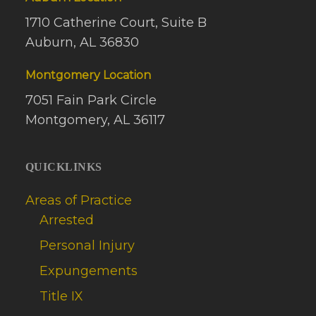
1710 Catherine Court, Suite B
Auburn, AL 36830
Montgomery Location
7051 Fain Park Circle
Montgomery, AL 36117
QUICKLINKS
Areas of Practice
Arrested
Personal Injury
Expungements
Title IX