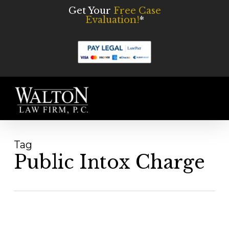
Skip
Get Your
Free Case
Evaluation!
*
to
main
content
Men
Tag
Public Intox Charge
Public