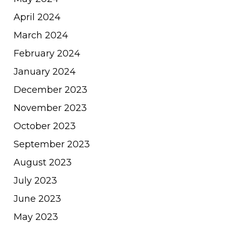
April 2024
March 2024
February 2024
January 2024
December 2023
November 2023
October 2023
September 2023
August 2023
July 2023
June 2023
May 2023