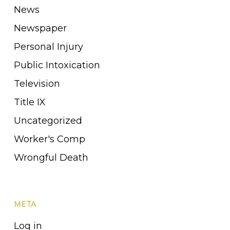
News
Newspaper
Personal Injury
Public Intoxication
Television
Title IX
Uncategorized
Worker's Comp
Wrongful Death
META
Log in