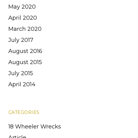
May 2020
April 2020
March 2020
July 2017
August 2016
August 2015
July 2015
April 2014
CATEGORIES
18 Wheeler Wrecks
Article