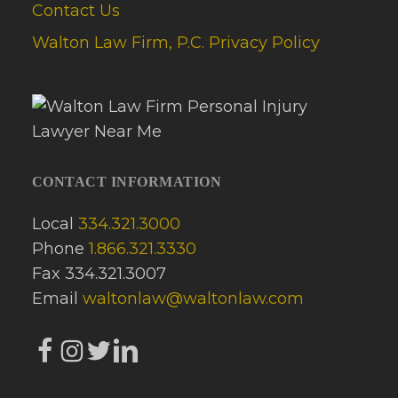
Contact Us
Walton Law Firm, P.C. Privacy Policy
CONTACT INFORMATION
Local
334.321.3000
Phone
1.866.321.3330
Fax 334.321.3007
Email
waltonlaw@waltonlaw.com