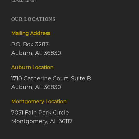
Consultation.
OUR LOCATIONS
Mailing Address
P.O. Box 3287
Auburn, AL 36830
Auburn Location
1710 Catherine Court, Suite B
Auburn, AL 36830
Montgomery Location
7051 Fain Park Circle
Montgomery, AL 36117