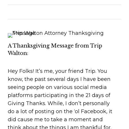
A Thanksgiving Message from Trip
Walton:
Hey Folks! It’s me, your friend Trip. You
know, the past several days I have been
seeing people on various social media
platforms participating in the 21 days of
Giving Thanks. While, I don’t personally
do a lot of posting on the ‘ol Facebook, it
did cause me to take a moment and
think about the things I am thankful for.