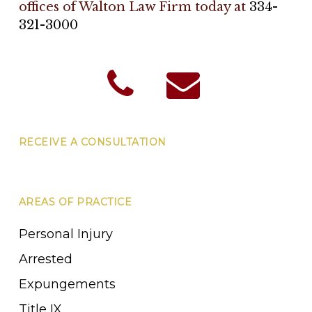
offices of Walton Law Firm today at
334-
321-3000
RECEIVE A CONSULTATION
AREAS OF PRACTICE
Personal Injury
Arrested
Expungements
Title IX