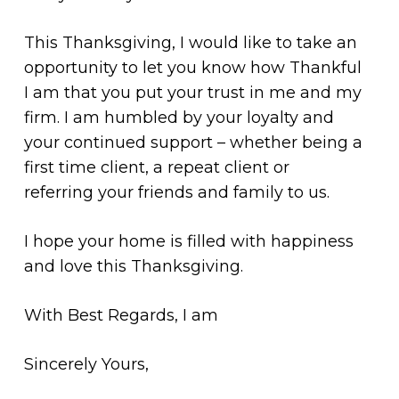
This Thanksgiving, I would like to take an
opportunity to let you know how Thankful
I am that you put your trust in me and my
firm. I am humbled by your loyalty and
your continued support – whether being a
first time client, a repeat client or
referring your friends and family to us.
I hope your home is filled with happiness
and love this Thanksgiving.
With Best Regards, I am
Sincerely Yours,