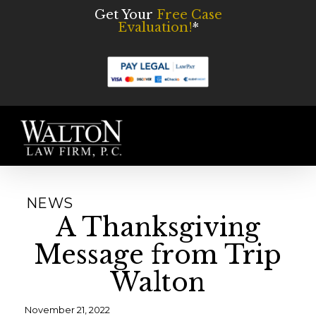
Skip
Get Your
Free Case
Evaluation!
*
to
main
content
Men
NEWS
A Thanksgiving
Message from Trip
Walton
November 21, 2022