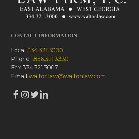
CONTACT INFORMATION
Local
334.321.3000
Phone
1.866.321.3330
Fax 334.321.3007
Email
waltonlaw@waltonlaw.com