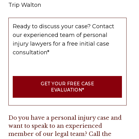
Trip Walton
Ready to discuss your case? Contact
our experienced team of personal
injury lawyers for a free initial case
consultation*
GET YOUR FREE CASE
EVALUATION*
Do you have a personal injury case and
want to speak to an experienced
member of our legal team? Call the