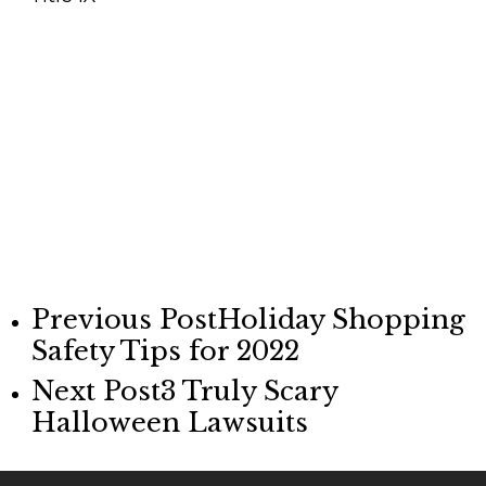
Previous Post
Holiday Shopping
Safety Tips for 2022
Next Post
3 Truly Scary
Halloween Lawsuits