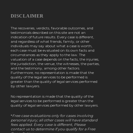
DISCLAIMER
The recoveries, verdicts, favorable outcomes, and
testimonials described on this site are not an
indication of future results. Every case is different,
and regardless of what friends, family, or other
individuals may say about what a case is worth,
each case must be evaluated on its own facts and
circumstances as they apply to the law. The
valuation of a case depends on the facts, the injuries,
the jurisdiction, the venue, the witnesses, the parties,
and the testimony, among other factors.
Furthermore, no representation is made that the
quality of the legal services to be performed is
greater than the quality of legal services performed
by other lawyers.
No representation is made that the quality of the
legal services to be performed is greater than the
quality of legal services performed by other lawyers.
*
Free case evaluations only for cases involving
personal injury; all other cases will have standard
fees applied. Every case is different, Please
contact us to determine if you qualify for a Free