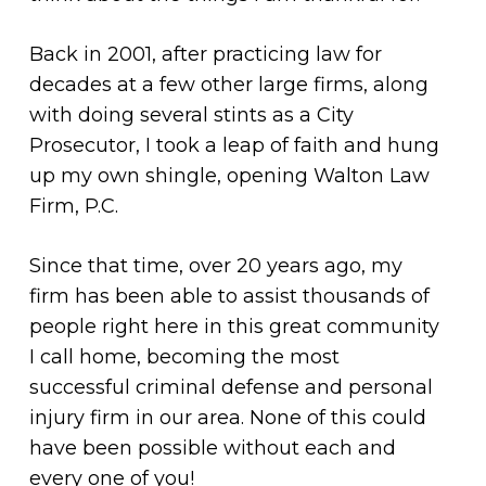
Back in 2001, after practicing law for
decades at a few other large firms, along
with doing several stints as a City
Prosecutor, I took a leap of faith and hung
up my own shingle, opening Walton Law
Firm, P.C.
Since that time, over 20 years ago, my
firm has been able to assist thousands of
people right here in this great community
I call home, becoming the most
successful criminal defense and personal
injury firm in our area. None of this could
have been possible without each and
every one of you!