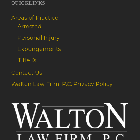
QUICKLINKS
Areas of Practice
Arrested
Personal Injury
Expungements
Title IX
Contact Us
Walton Law Firm, P.C. Privacy Policy