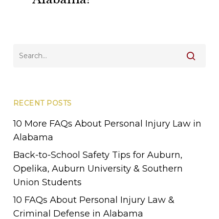
in
Alabama?
RECENT POSTS
10 More FAQs About Personal Injury Law in
Alabama
Back-to-School Safety Tips for Auburn,
Opelika, Auburn University & Southern
Union Students
10 FAQs About Personal Injury Law &
Criminal Defense in Alabama