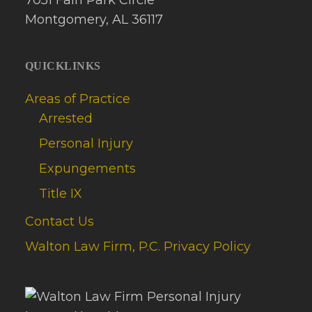
Montgomery, AL 36117
QUICKLINKS
Areas of Practice
Arrested
Personal Injury
Expungements
Title IX
Contact Us
Walton Law Firm, P.C. Privacy Policy