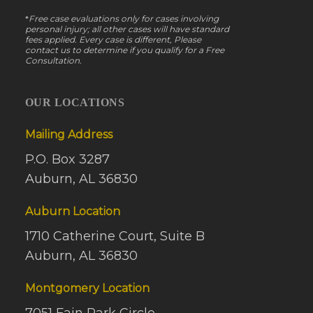
*
Free case evaluations only for cases involving
personal injury; all other cases will have standard
fees applied. Every case is different, Please
contact us to determine if you qualify for a Free
Consultation.
OUR LOCATIONS
Mailing Address
P.O. Box 3287
Auburn, AL 36830
Auburn Location
1710 Catherine Court, Suite B
Auburn, AL 36830
Montgomery Location
7051 Fain Park Circle