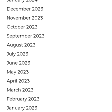
December 2023
November 2023
October 2023
September 2023
August 2023
July 2023
June 2023
May 2023
April 2023
March 2023
February 2023
January 2023