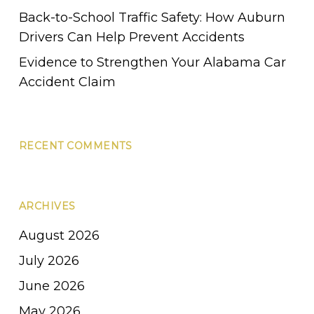
Back-to-School Traffic Safety: How Auburn
Drivers Can Help Prevent Accidents
Evidence to Strengthen Your Alabama Car
Accident Claim
RECENT COMMENTS
ARCHIVES
August 2026
July 2026
June 2026
May 2026