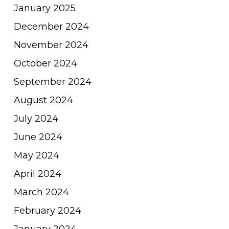
January 2025
December 2024
November 2024
October 2024
September 2024
August 2024
July 2024
June 2024
May 2024
April 2024
March 2024
February 2024
January 2024