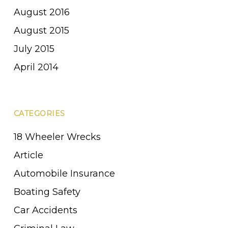
August 2016
August 2015
July 2015
April 2014
CATEGORIES
18 Wheeler Wrecks
Article
Automobile Insurance
Boating Safety
Car Accidents