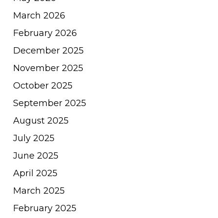
March 2026
February 2026
December 2025
November 2025
October 2025
September 2025
August 2025
July 2025
June 2025
April 2025
March 2025
February 2025