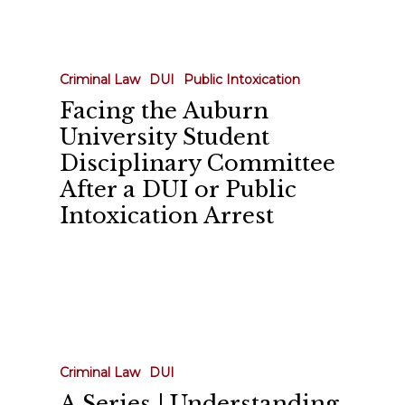
Facing
the
Auburn
Criminal Law
DUI
Public Intoxication
University
Facing the Auburn
Student
University Student
Disciplinary
Disciplinary Committee
Committee
After a DUI or Public
After
Intoxication Arrest
a
DUI
or
Public
A
Intoxication
Series
Arrest
|
Criminal Law
DUI
Understanding
A Series | Understanding