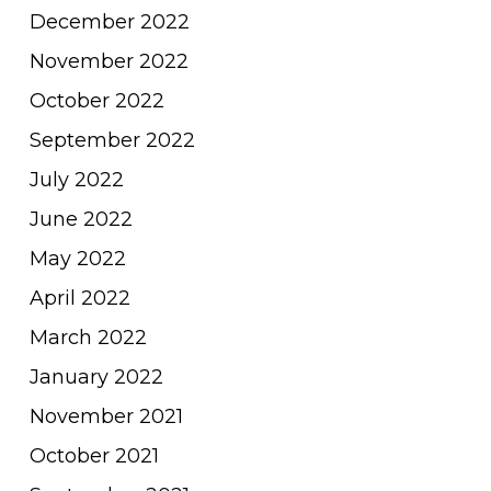
December 2022
November 2022
October 2022
September 2022
July 2022
June 2022
May 2022
April 2022
March 2022
January 2022
November 2021
October 2021