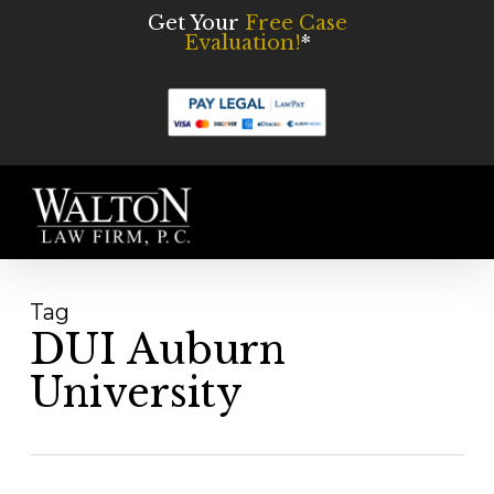
Skip
Get Your
Free Case
Evaluation!
*
to
main
content
Men
Tag
DUI Auburn
University