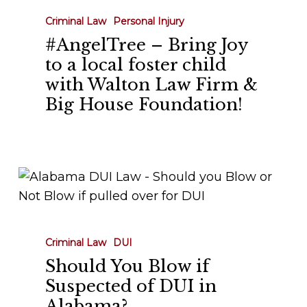
House
Criminal Law
Personal Injury
Foundation!
#AngelTree – Bring Joy
to a local foster child
with Walton Law Firm &
Big House Foundation!
Should
You
Blow
if
Criminal Law
DUI
Suspected
Should You Blow if
of
Suspected of DUI in
DUI
Alabama?