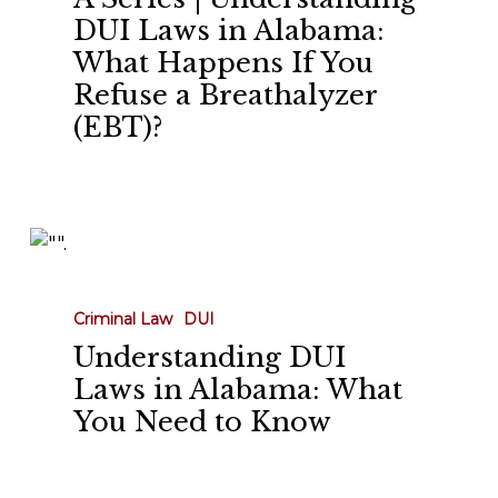
DUI
DUI Laws in Alabama:
Laws
What Happens If You
in
Refuse a Breathalyzer
Alabama:
(EBT)?
What
Happens
If
You
Understanding
Refuse
DUI
a
Laws
Breathalyzer
Criminal Law
DUI
in
(EBT)?
Understanding DUI
Alabama:
Laws in Alabama: What
What
You Need to Know
You
Need
to