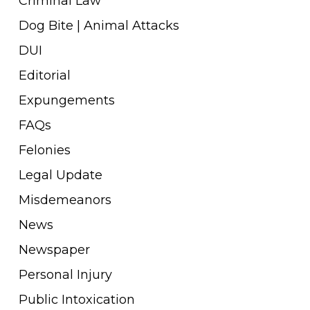
Criminal Law
Dog Bite | Animal Attacks
DUI
Editorial
Expungements
FAQs
Felonies
Legal Update
Misdemeanors
News
Newspaper
Personal Injury
Public Intoxication