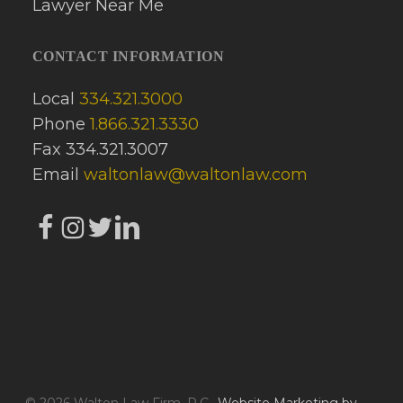
CONTACT INFORMATION
Local
334.321.3000
Phone
1.866.321.3330
Fax 334.321.3007
Email
waltonlaw@waltonlaw.com