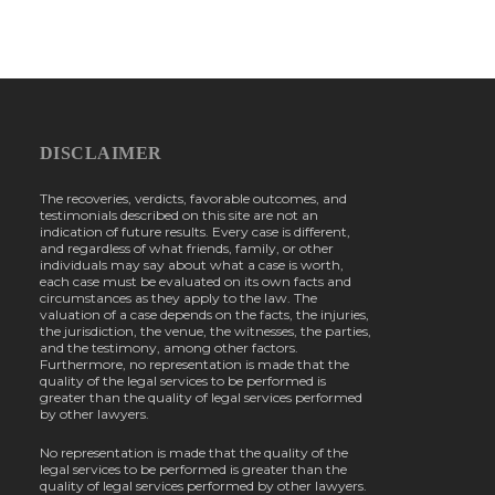
DISCLAIMER
The recoveries, verdicts, favorable outcomes, and
testimonials described on this site are not an
indication of future results. Every case is different,
and regardless of what friends, family, or other
individuals may say about what a case is worth,
each case must be evaluated on its own facts and
circumstances as they apply to the law. The
valuation of a case depends on the facts, the injuries,
the jurisdiction, the venue, the witnesses, the parties,
and the testimony, among other factors.
Furthermore, no representation is made that the
quality of the legal services to be performed is
greater than the quality of legal services performed
by other lawyers.
No representation is made that the quality of the
legal services to be performed is greater than the
quality of legal services performed by other lawyers.