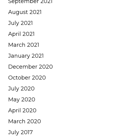
September 2021
August 2021
July 2021
April 2021
March 2021
January 2021
December 2020
October 2020
July 2020
May 2020
April 2020
March 2020
July 2017