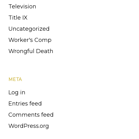
Television
Title IX
Uncategorized
Worker's Comp
Wrongful Death
META
Log in
Entries feed
Comments feed
WordPress.org