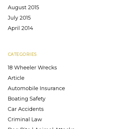
August 2015
July 2015
April 2014
CATEGORIES
18 Wheeler Wrecks
Article
Automobile Insurance
Boating Safety
Car Accidents
Criminal Law