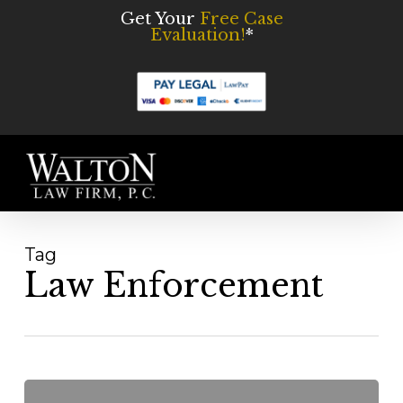
Skip
Get Your
Free Case
Evaluation!
*
to
main
content
Men
Tag
Law Enforcement
The