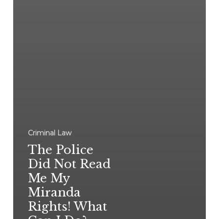
Criminal Law
The Police
Did Not Read
Me My
Miranda
Rights! What