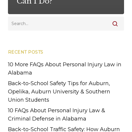
Can I Do?
RECENT POSTS
10 More FAQs About Personal Injury Law in
Alabama
Back-to-School Safety Tips for Auburn,
Opelika, Auburn University & Southern
Union Students
10 FAQs About Personal Injury Law &
Criminal Defense in Alabama
Back-to-School Traffic Safety: How Auburn