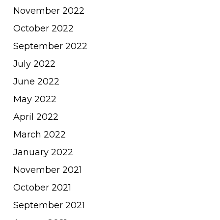
November 2022
October 2022
September 2022
July 2022
June 2022
May 2022
April 2022
March 2022
January 2022
November 2021
October 2021
September 2021