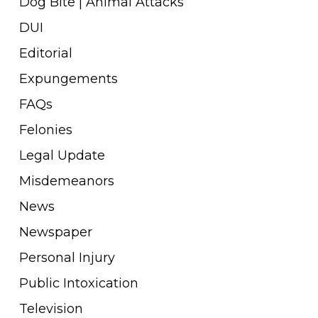
Dog Bite | Animal Attacks
DUI
Editorial
Expungements
FAQs
Felonies
Legal Update
Misdemeanors
News
Newspaper
Personal Injury
Public Intoxication
Television