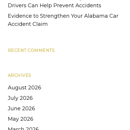
Drivers Can Help Prevent Accidents
Evidence to Strengthen Your Alabama Car
Accident Claim
RECENT COMMENTS
ARCHIVES
August 2026
July 2026
June 2026
May 2026
March 2026