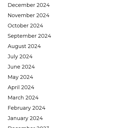
December 2024
November 2024
October 2024
September 2024
August 2024
July 2024
June 2024
May 2024
April 2024
March 2024
February 2024
January 2024