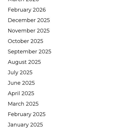
February 2026
December 2025
November 2025
October 2025
September 2025
August 2025
July 2025
June 2025
April 2025
March 2025
February 2025
January 2025