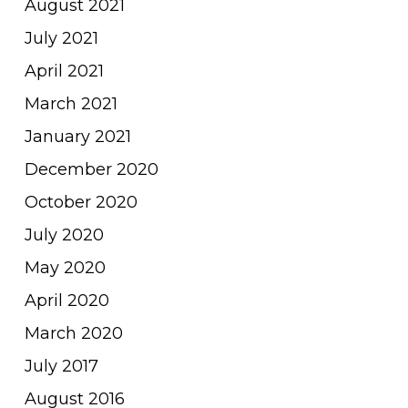
August 2021
July 2021
April 2021
March 2021
January 2021
December 2020
October 2020
July 2020
May 2020
April 2020
March 2020
July 2017
August 2016