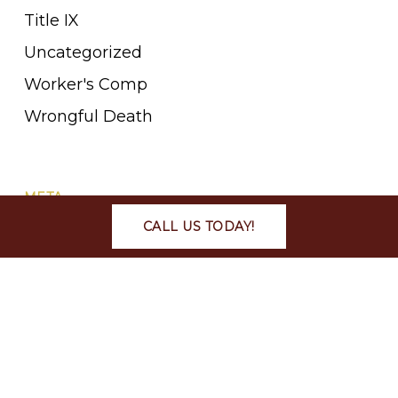
Title IX
Uncategorized
Worker's Comp
Wrongful Death
META
CALL US TODAY!
Log in
Entries feed
Comments feed
WordPress.org