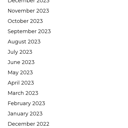
December 2023
November 2023
October 2023
September 2023
August 2023
July 2023
June 2023
May 2023
April 2023
March 2023
February 2023
January 2023
December 2022