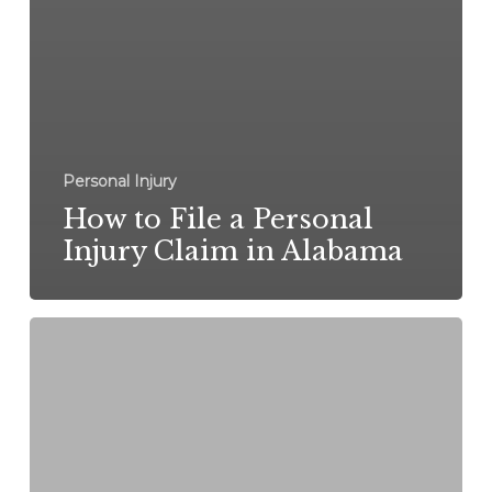
Personal Injury
How to File a Personal
Injury Claim in Alabama
What
to
Do
After
a
Car