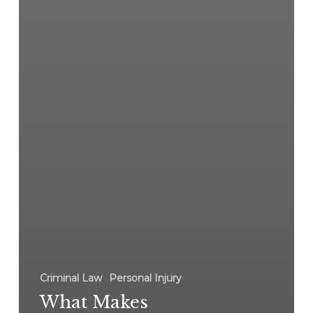
Criminal Law
Personal Injury
What Makes