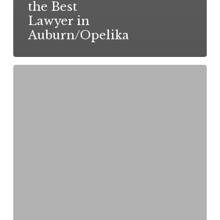
the Best
Lawyer in
Auburn/Opelika
How
to
File
a
Personal
Injury
Claim
in
Alabama