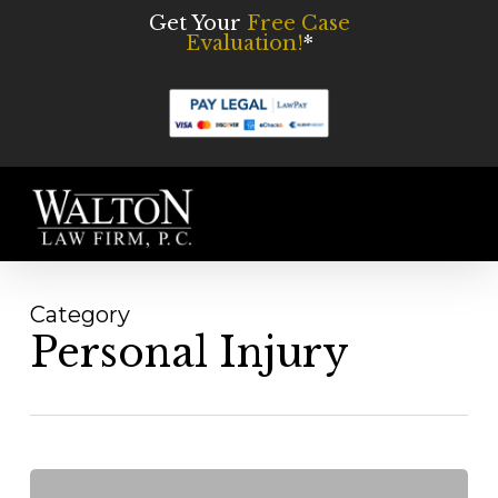
Skip
Get Your
Free Case
Evaluation!
*
to
main
content
Men
Category
Personal Injury
What