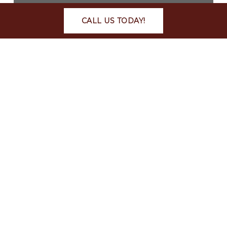
CALL US TODAY!
Car Accidents
Personal Injury
What to Do After a Car
Crash in Auburn, Alabama